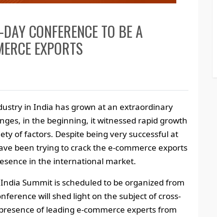
-DAY CONFERENCE TO BE A
MERCE EXPORTS
dustry in India has grown at an extraordinary
nges, in the beginning, it witnessed rapid growth
iety of factors. Despite being very successful at
ve been trying to crack the e-commerce exports
esence in the international market.
om India Summit is scheduled to be organized from
ference will shed light on the subject of cross-
presence of leading e-commerce experts from