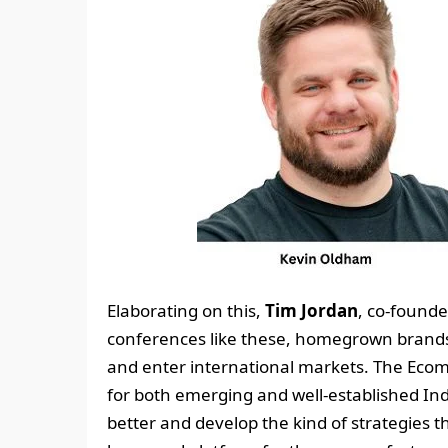
Elaborating on this,
Tim Jordan
, co-found
conferences like these, homegrown brands w
and enter international markets. The Ecom
for both emerging and well-established In
better and develop the kind of strategies t