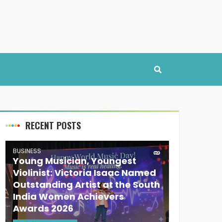
RECENT POSTS
BUSINESS
Young Musician, Youngest
Violinist: Victoria Isaac Named
Outstanding Artist at the South
India Women Achievers
Awards 2026