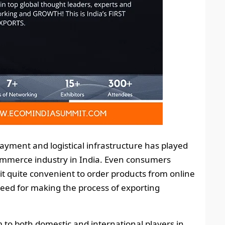
ayment and logistical infrastructure has played
commerce industry in India. Even consumers
it quite convenient to order products from online
 need for making the process of exporting
 to both domestic and international players in