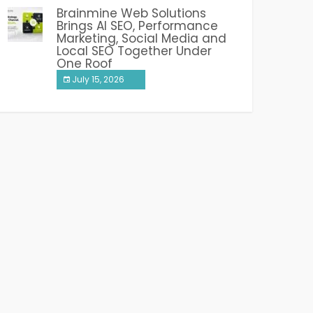
Brainmine Web Solutions
Brings AI SEO, Performance
Marketing, Social Media and
Local SEO Together Under
One Roof
July 15, 2026