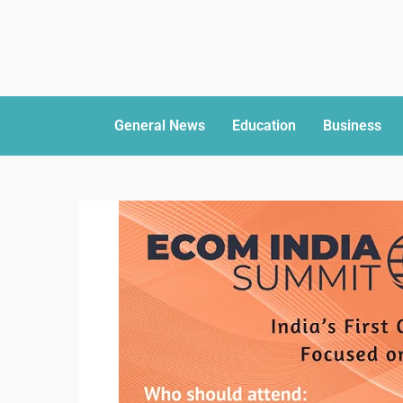
General News
Education
Business