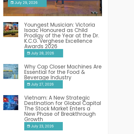
July 29, 2026
India PR Distribution
Youngest Musician: Victoria
Isaac Honoured as Child
Prodigy of the Year at the Dr.
K.C.G. Verghese Excellence
Awards 2026
July 28, 2026
Why Cap Closer Machines Are
Essential for the Food &
Beverage Industry
July 27, 2026
Vietnam: A New Strategic
Destination for Global Capital
The Stock Market Enters a
New Phase of Breakthrough
Growth
July 23, 2026