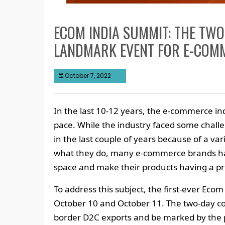
ECOM INDIA SUMMIT: THE TWO
LANDMARK EVENT FOR E-COM
October 7, 2022
In the last 10-12 years, the e-commerce in
pace. While the industry faced some challe
in the last couple of years because of a var
what they do, many e-commerce brands ha
space and make their products having a pr
To address this subject, the first-ever Ec
October 10 and October 11. The two-day con
border D2C exports and be marked by the 