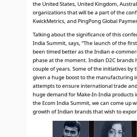
the United States, United Kingdom, Austral
organizations that will be a part of the c
KwickMetrics, and PingPong Global Paymen
Talking about the significance of this conf
India Summit, says, “The launch of the firs
been timed better as the Indian e-commerce
phase at the moment. Indian D2C brands ha
couple of years. Some of the initiatives b
given a huge boost to the manufacturing i
attempts to ensure international trade and
huge demand for Make-In-India products in
the Ecom India Summit, we can come up wi
growth of Indian brands that wish to expo