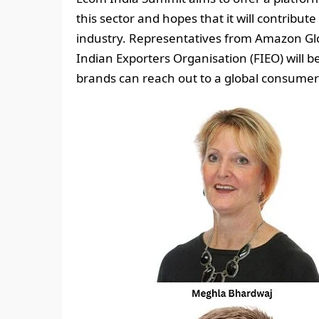
this sector and hopes that it will contribu
industry. Representatives from Amazon Glo
Indian Exporters Organisation (FIEO) will
brands can reach out to a global consumer