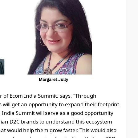
er of Ecom India Summit, says, “Through
ill get an opportunity to expand their footprint
 India Summit will serve as a good opportunity
dian D2C brands to understand this ecosystem
hat would help them grow faster. This would also