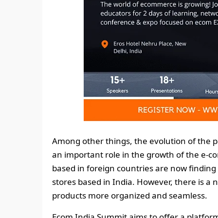
Among other things, the evolution of the p
an important role in the growth of the e-
based in foreign countries are now finding 
stores based in India. However, there is a
products more organized and seamless.
Ecom India Summit aims to offer a platform