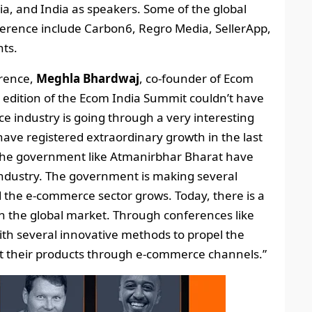
ia, and India as speakers. Some of the global
onference include Carbon6, Regro Media, SellerApp,
ts.
erence,
Meghla Bhardwaj
, co-founder of Ecom
t edition of the Ecom India Summit couldn’t have
 industry is going through a very interesting
ve registered extraordinary growth in the last
y the government like Atmanirbhar Bharat have
ndustry. The government is making several
 the e-commerce sector grows. Today, there is a
 the global market. Through conferences like
th several innovative methods to propel the
rt their products through e-commerce channels.”