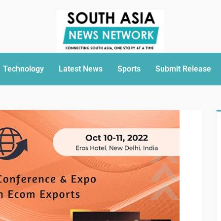
Technology
Latest News
Sports
Submit Release