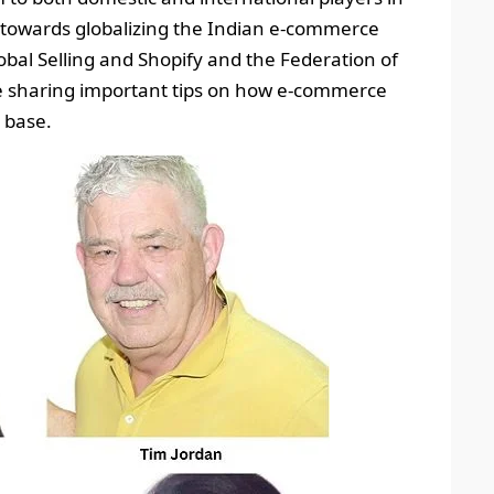
te towards globalizing the Indian e-commerce
bal Selling and Shopify and the Federation of
 be sharing important tips on how e-commerce
 base.