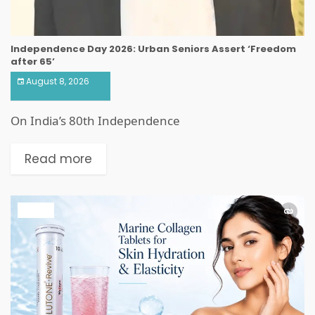
Independence Day 2026: Urban Seniors Assert ‘Freedom
after 65’
August 8, 2026
On India’s 80th Independence
Read more
HEALTH