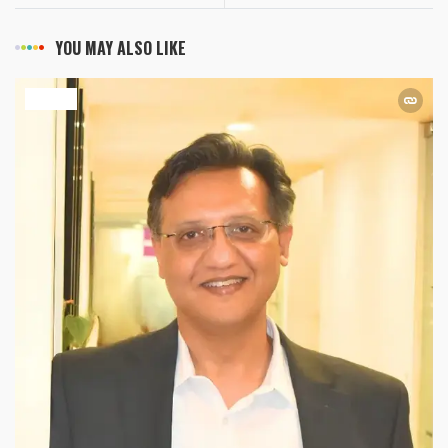
YOU MAY ALSO LIKE
HEALTH