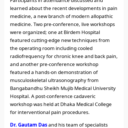
Participants in attendance discussed and
learned about the recent developments in pain
medicine, a new branch of modern allopathic
medicine. Two pre-conference, live workshops
were organized; one at Birdem Hospital
featured cutting-edge new techniques from
the operating room including cooled
radiofrequency for chronic knee and back pain,
and another pre-conference workshop
featured a hands-on demonstration of
musculoskeletal ultrasonography from
Bangabandhu Sheikh Mujib Medical University
Hospital. A post-conference cadaveric
workshop was held at Dhaka Medical College
for interventional pain procedures.
Dr. Gautam Das
and his team of specialists