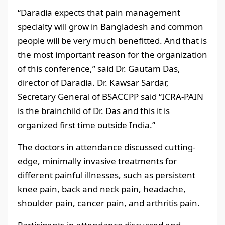
“Daradia expects that pain management
specialty will grow in Bangladesh and common
people will be very much benefitted. And that is
the most important reason for the organization
of this conference,” said Dr. Gautam Das,
director of Daradia. Dr. Kawsar Sardar,
Secretary General of BSACCPP said “ICRA-PAIN
is the brainchild of Dr. Das and this it is
organized first time outside India.”
The doctors in attendance discussed cutting-
edge, minimally invasive treatments for
different painful illnesses, such as persistent
knee pain, back and neck pain, headache,
shoulder pain, cancer pain, and arthritis pain.