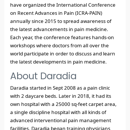
have organized the International Conference
on Recent Advances in Pain (ICRA-PAIN)
annually since 2015 to spread awareness of
the latest advancements in pain medicine.
Each year, the conference features hands-on
workshops where doctors from all over the
world participate in order to discuss and learn
the latest developments in pain medicine.
About Daradia
Daradia started in Sept 2008 as a pain clinic
with 2 daycare beds. Later in 2018, it had its
own hospital with a 25000 sq-feet carpet area,
a single discipline hospital with all kinds of
advanced interventional pain management
facilities. Daradia began training physicians