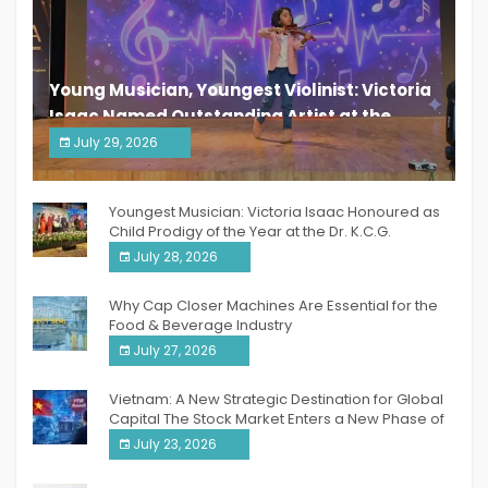
Young Musician, Youngest Violinist: Victoria
Isaac Named Outstanding Artist at the
South India Women Achievers Awards 2026
July 29, 2026
India PR Distribution
Youngest Musician: Victoria Isaac Honoured as
Child Prodigy of the Year at the Dr. K.C.G.
Verghese Excellence Awards 2026
July 28, 2026
Why Cap Closer Machines Are Essential for the
Food & Beverage Industry
July 27, 2026
Vietnam: A New Strategic Destination for Global
Capital The Stock Market Enters a New Phase of
Breakthrough Growth
July 23, 2026