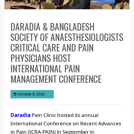
DARADIA & BANGLADESH
SOCIETY OF ANAESTHESIOLOGISTS
CRITICAL CARE AND PAIN
PHYSICIANS HOST
INTERNATIONAL PAIN
MANAGEMENT CONFERENCE
October 6, 2022
Daradia
Pain Clinic hosted its annual
International Conference on Recent Advances
in Pain (ICRA-PAIN) in September in