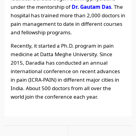
under the mentorship of
Dr. Gautam Das
. The
hospital has trained more than 2,000 doctors in
pain management to date in different courses
and fellowship programs.
Recently, it started a Ph.D. program in pain
medicine at Datta Meghe University. Since
2015, Daradia has conducted an annual
international conference on recent advances
in pain (ICRA-PAIN) in different major cities in
India. About 500 doctors from all over the
world join the conference each year.