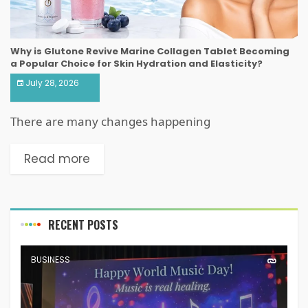
Why is Glutone Revive Marine Collagen Tablet Becoming
a Popular Choice for Skin Hydration and Elasticity?
July 28, 2026
There are many changes happening
Read more
RECENT POSTS
BUSINESS