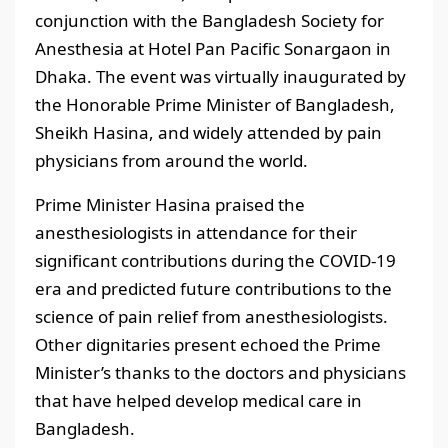
conjunction with the Bangladesh Society for
Anesthesia at Hotel Pan Pacific Sonargaon in
Dhaka. The event was virtually inaugurated by
the Honorable Prime Minister of Bangladesh,
Sheikh Hasina, and widely attended by pain
physicians from around the world.
Prime Minister Hasina praised the
anesthesiologists in attendance for their
significant contributions during the COVID-19
era and predicted future contributions to the
science of pain relief from anesthesiologists.
Other dignitaries present echoed the Prime
Minister’s thanks to the doctors and physicians
that have helped develop medical care in
Bangladesh.