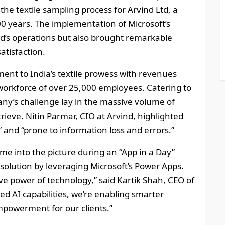
the textile sampling process for Arvind Ltd, a
00 years. The implementation of Microsoft’s
d’s operations but also brought remarkable
atisfaction.
ment to India’s textile prowess with revenues
workforce of over 25,000 employees. Catering to
ny’s challenge lay in the massive volume of
ieve. Nitin Parmar, CIO at Arvind, highlighted
and “prone to information loss and errors.”
e into the picture during an “App in a Day”
 solution by leveraging Microsoft’s Power Apps.
ve power of technology,” said Kartik Shah, CEO of
ed AI capabilities, we’re enabling smarter
empowerment for our clients.”