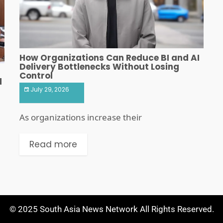
How Organizations Can Reduce BI and AI
Delivery Bottlenecks Without Losing
Control
d
July 29, 2026
As organizations increase their
Read more
© 2025 South Asia News Network All Rights Reserved.