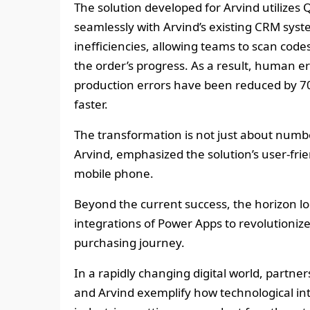
The solution developed for Arvind utilizes 
seamlessly with Arvind’s existing CRM syst
inefficiencies, allowing teams to scan codes
the order’s progress. As a result, human 
production errors have been reduced by 7
faster.
The transformation is not just about numb
Arvind, emphasized the solution’s user-friend
mobile phone.
Beyond the current success, the horizon lo
integrations of Power Apps to revolutioniz
purchasing journey.
In a rapidly changing digital world, partne
and Arvind exemplify how technological int