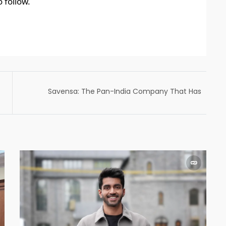
 follow.
Savensa: The Pan-India Company That Has
Made The Process of Getting a Personal
Loan Simple