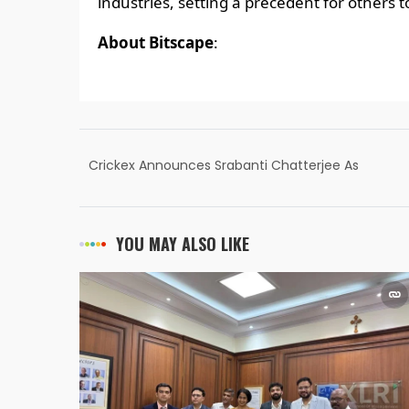
industries, setting a precedent for others to
About Bitscape
:
Crickex Announces Srabanti Chatterjee As
Brand Ambassador
YOU MAY ALSO LIKE