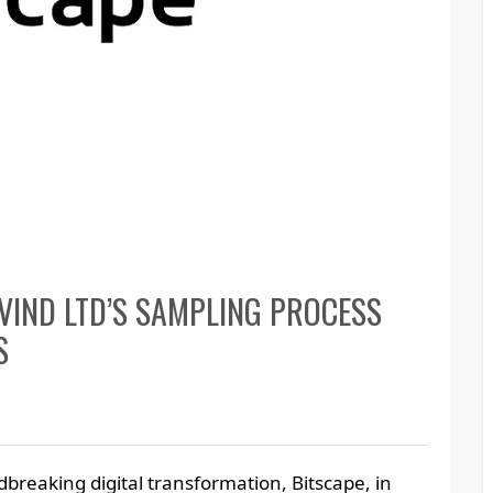
VIND LTD’S SAMPLING PROCESS
S
breaking digital transformation, Bitscape, in