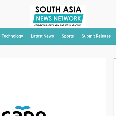
Technology
Latest News
Sports
Submit Release