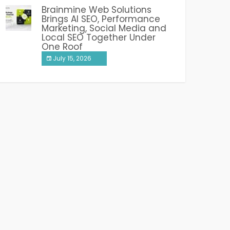
Brainmine Web Solutions
Brings AI SEO, Performance
Marketing, Social Media and
Local SEO Together Under
One Roof
July 15, 2026