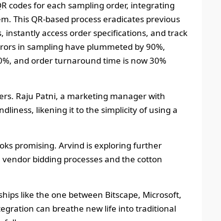
QR codes for each sampling order, integrating
em. This QR-based process eradicates previous
, instantly access order specifications, and track
errors in sampling have plummeted by 90%,
0%, and order turnaround time is now 30%
ers. Raju Patni, a marketing manager with
liness, likening it to the simplicity of using a
oks promising. Arvind is exploring further
e vendor bidding processes and the cotton
rships like the one between Bitscape, Microsoft,
egration can breathe new life into traditional