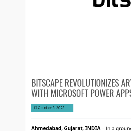
BITSCAPE REVOLUTIONIZES AR
WITH MICROSOFT POWER APP
October 3, 2023
Ahmedabad, Gujarat, INDIA
– In a ground