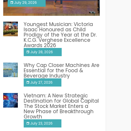
July 29, 2026
India PR Distribution
Youngest Musician: Victoria
Isaac Honoured as Child
Prodigy of the Year at the Dr.
K.C.G. Verghese Excellence
Awards 2026
July 28, 2026
Why Cap Closer Machines Are
Essential for the Food &
Beverage Industry
July 27, 2026
Vietnam: A New Strategic
Destination for Global Capital
The Stock Market Enters a
New Phase of Breakthrough
Growth
July 23, 2026