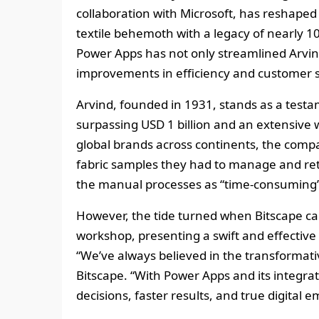
collaboration with Microsoft, has reshaped 
textile behemoth with a legacy of nearly 1
Power Apps has not only streamlined Arvin
improvements in efficiency and customer s
Arvind, founded in 1931, stands as a testa
surpassing USD 1 billion and an extensive 
global brands across continents, the compa
fabric samples they had to manage and retr
the manual processes as “time-consuming” 
However, the tide turned when Bitscape cam
workshop, presenting a swift and effective
“We’ve always believed in the transformati
Bitscape. “With Power Apps and its integrat
decisions, faster results, and true digital 