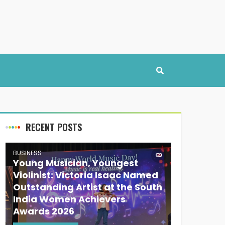
RECENT POSTS
BUSINESS
Young Musician, Youngest
Violinist: Victoria Isaac Named
Outstanding Artist at the South
India Women Achievers
Awards 2026