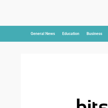
General News
Education
Business