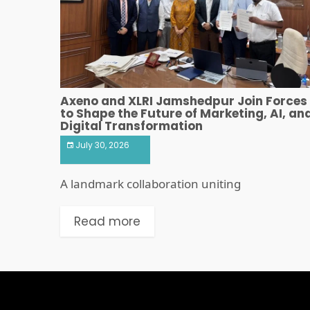
Axeno and XLRI Jamshedpur Join Forces
to Shape the Future of Marketing, AI, an
Digital Transformation
July 30, 2026
A landmark collaboration uniting
Read more