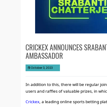
CRICKEX ANNOUNCES SRABANT
AMBASSADOR
October 3, 2023
In addition to this, there will be regular join
users and raffles of valuable prizes, in whic
Crickex
, a leading online sports betting p