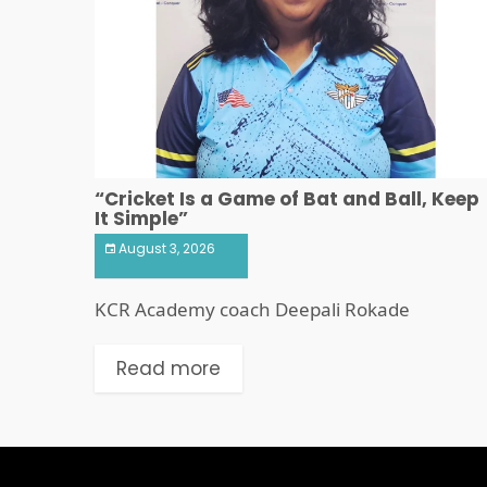
“Cricket Is a Game of Bat and Ball, Keep
It Simple”
August 3, 2026
KCR Academy coach Deepali Rokade
Read more