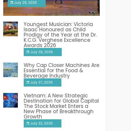
July 29, 2026
India PR Distribution
Youngest Musician: Victoria
Isaac Honoured as Child
Prodigy of the Year at the Dr.
K.C.G. Verghese Excellence
Awards 2026
July 28, 2026
Why Cap Closer Machines Are
Essential for the Food &
Beverage Industry
July 27, 2026
Vietnam: A New Strategic
Destination for Global Capital
The Stock Market Enters a
New Phase of Breakthrough
Growth
July 23, 2026