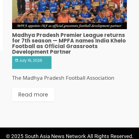
Madhya Pradesh Premier League returns
for 7th season — MPFA names India Khelo
Football as Official Grassroots
Development Partner
July 16, 2026
The Madhya Pradesh Football Association
Read more
© 2025 South Asia News Network All Rights Reserved.