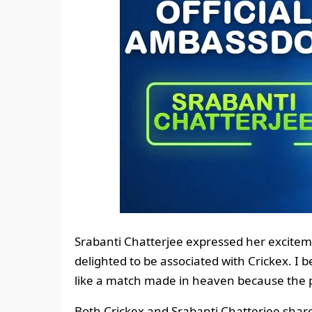
Srabanti Chatterjee expressed her exciteme
delighted to be associated with Crickex. I b
like a match made in heaven because the 
Both Crickex and Srabanti Chatterjee shar