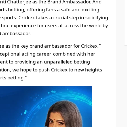
banti Chatterjee as the Brand Ambassador. And
rts betting, offering fans a safe and exciting
sports. Crickex takes a crucial step in solidifying
ting experience for users all across the world by
d ambassador.
jee as the key brand ambassador for Crickex,”
xceptional acting career, combined with her
ent to providing an unparalleled betting
ration, we hope to push Crickex to new heights
ts betting.”