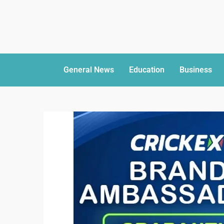
General News
Education
Business