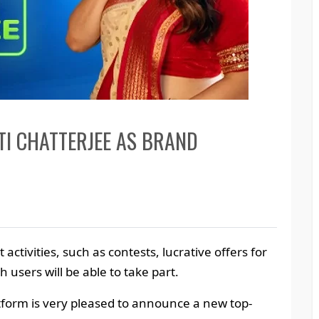
I CHATTERJEE AS BRAND
t activities, such as contests, lucrative offers for
h users will be able to take part.
latform is very pleased to announce a new top-