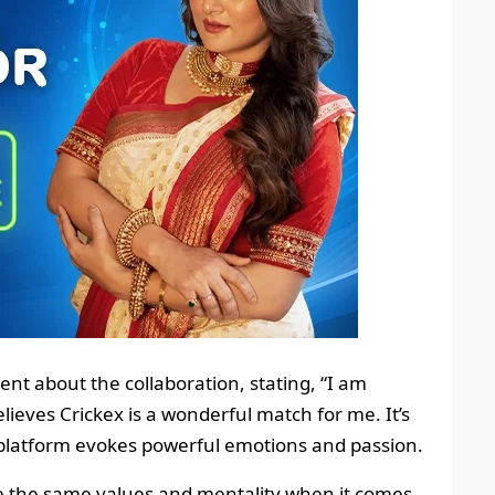
nt about the collaboration, stating, “I am
elieves Crickex is a wonderful match for me. It’s
platform evokes powerful emotions and passion.
e the same values and mentality when it comes