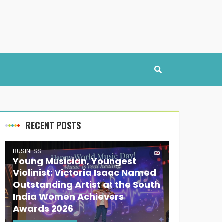
RECENT POSTS
BUSINESS
Young Musician, Youngest
Violinist: Victoria Isaac Named
Outstanding Artist at the South
India Women Achievers
Awards 2026