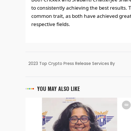
to consistently achieving the best results. 
common trait, as both have achieved great
respective fields.
2023 Top Crypto Press Release Services By
India PR Distribution
YOU MAY ALSO LIKE