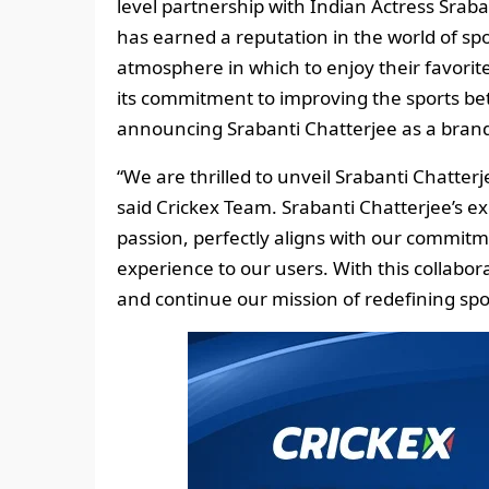
level partnership with Indian Actress Sra
has earned a reputation in the world of spo
atmosphere in which to enjoy their favorite 
its commitment to improving the sports bet
announcing Srabanti Chatterjee as a bran
“We are thrilled to unveil Srabanti Chatter
said Crickex Team. Srabanti Chatterjee’s e
passion, perfectly aligns with our commitm
experience to our users. With this collabo
and continue our mission of redefining spor