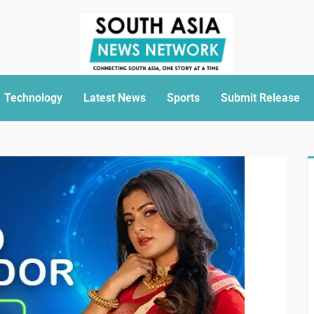
Technology
Latest News
Sports
Submit Release