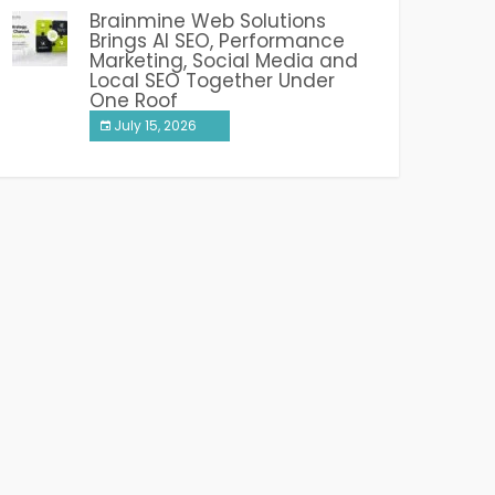
Brainmine Web Solutions
Brings AI SEO, Performance
Marketing, Social Media and
Local SEO Together Under
One Roof
July 15, 2026