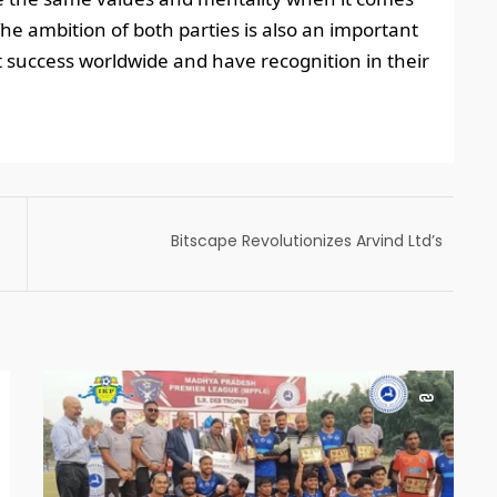
The ambition of both parties is also an important
 success worldwide and have recognition in their
Bitscape Revolutionizes Arvind Ltd’s
Sampling Process with Microsoft Power Apps