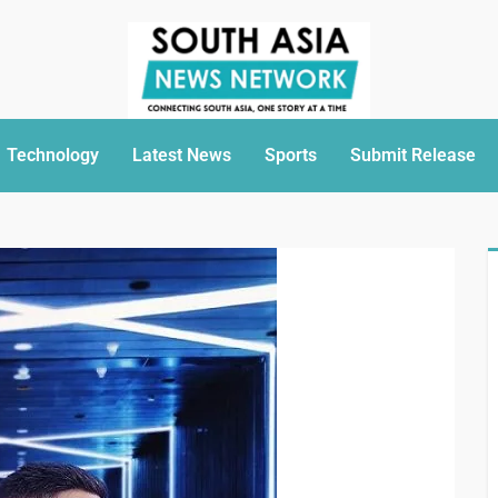
Technology
Latest News
Sports
Submit Release