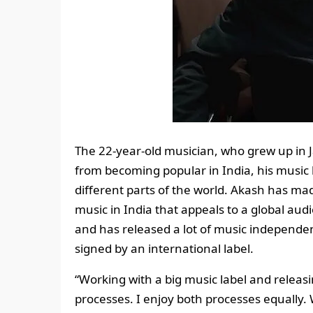
The 22-year-old musician, who grew up in Jai
from becoming popular in India, his music 
different parts of the world. Akash has m
music in India that appeals to a global audi
and has released a lot of music independen
signed by an international label.
“Working with a big music label and releas
processes. I enjoy both processes equally