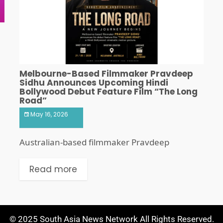
Melbourne-Based Filmmaker Pravdeep
Sidhu Announces Upcoming Hindi
Bollywood Debut Feature Film “The Long
Road”
May 16, 2026
Australian-based filmmaker Pravdeep
Read more
© 2025 South Asia News Network All Rights Reserved.