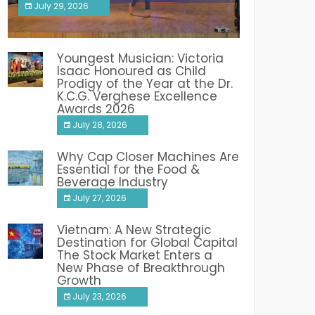
July 29, 2026
India PR Distribution
Youngest Musician: Victoria
Isaac Honoured as Child
Prodigy of the Year at the Dr.
K.C.G. Verghese Excellence
Awards 2026
July 28, 2026
Why Cap Closer Machines Are
Essential for the Food &
Beverage Industry
July 27, 2026
Vietnam: A New Strategic
Destination for Global Capital
The Stock Market Enters a
New Phase of Breakthrough
Growth
July 23, 2026