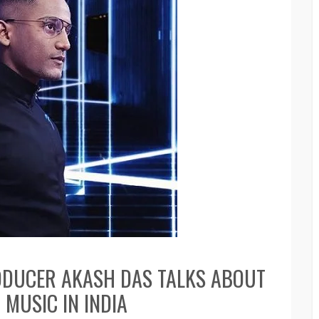
ODUCER AKASH DAS TALKS ABOUT
MUSIC IN INDIA