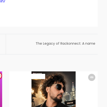
in/
The Legacy of Rackonnect: A name
synonymous to Indian Racket sports
focussed on Badminton
ART & ENTERTAINMENT