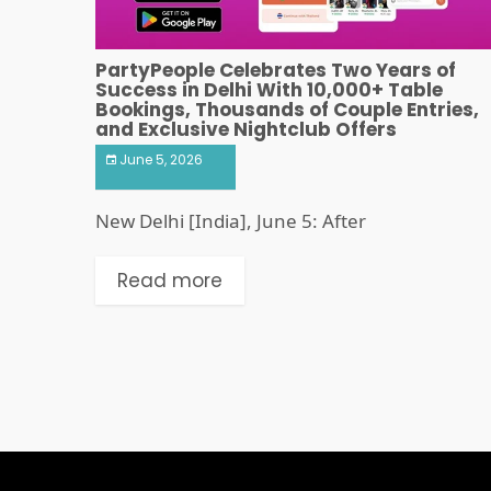
PartyPeople Celebrates Two Years of
Success in Delhi With 10,000+ Table
Bookings, Thousands of Couple Entries,
and Exclusive Nightclub Offers
June 5, 2026
New Delhi [India], June 5: After
Read more