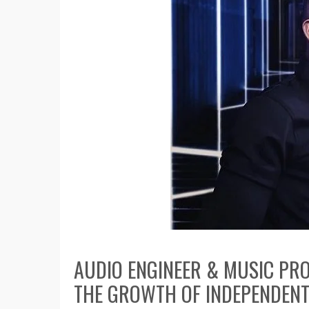
AUDIO ENGINEER & MUSIC PR
THE GROWTH OF INDEPENDENT 