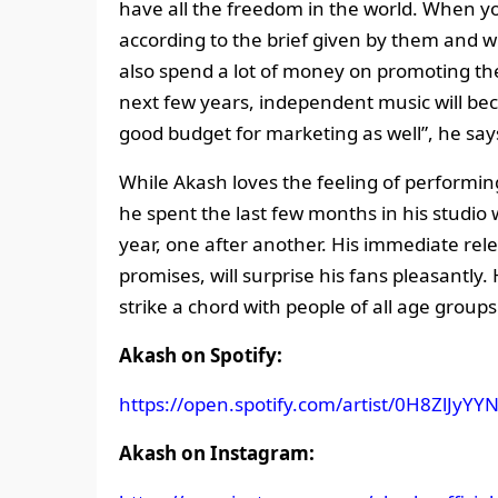
have all the freedom in the world. When yo
according to the brief given by them and 
also spend a lot of money on promoting the 
next few years, independent music will be
good budget for marketing as well”, he say
While Akash loves the feeling of performin
he spent the last few months in his studio 
year, one after another. His immediate rele
promises, will surprise his fans pleasantly. 
strike a chord with people of all age groups
Akash on Spotify:
https://open.spotify.com/artist/0H8ZlJ
Akash on Instagram: