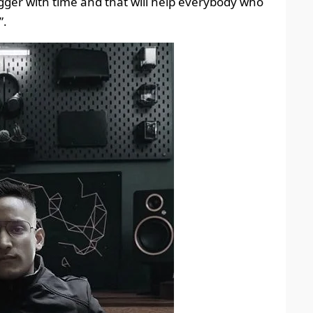
gger with time and that will help everybody who
”.