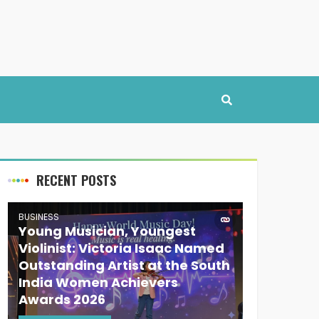
RECENT POSTS
BUSINESS
Young Musician, Youngest
Violinist: Victoria Isaac Named
Outstanding Artist at the South
India Women Achievers
Awards 2026