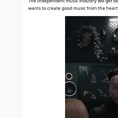
The Independent music industry will get bi
wants to create good music from the heart