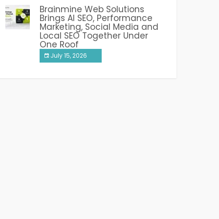
Brainmine Web Solutions
Brings AI SEO, Performance
Marketing, Social Media and
Local SEO Together Under
One Roof
July 15, 2026