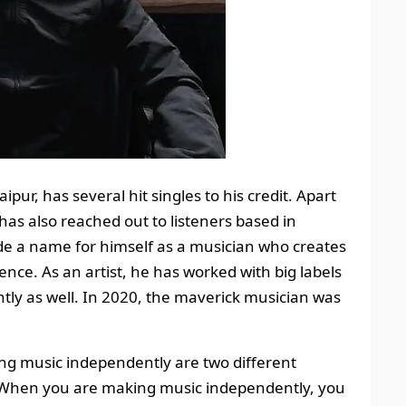
pur, has several hit singles to his credit. Apart
has also reached out to listeners based in
ade a name for himself as a musician who creates
ence. As an artist, he has worked with big labels
tly as well. In 2020, the maverick musician was
ing music independently are two different
. When you are making music independently, you