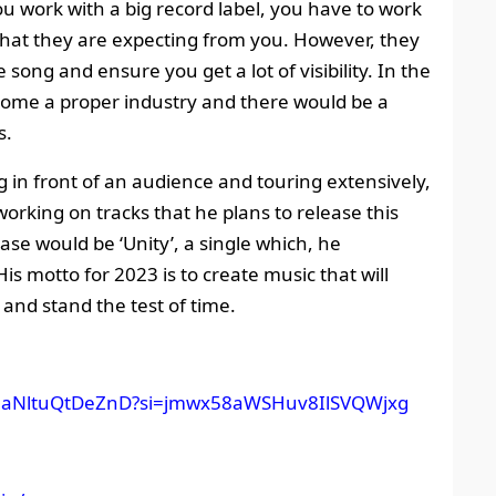
u work with a big record label, you have to work
what they are expecting from you. However, they
song and ensure you get a lot of visibility. In the
come a proper industry and there would be a
s.
g in front of an audience and touring extensively,
working on tracks that he plans to release this
ase would be ‘Unity’, a single which, he
His motto for 2023 is to create music that will
 and stand the test of time.
yYYNaNltuQtDeZnD?si=jmwx58aWSHuv8IlSVQWjxg