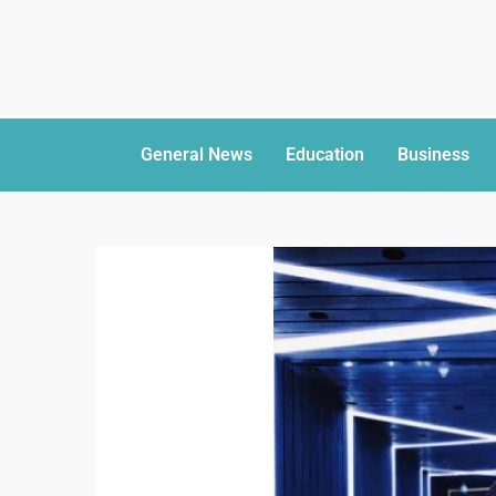
General News
Education
Business