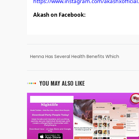
https://www.instagram.com/akashxofficial.
Akash on Facebook:
Henna Has Several Health Benefits Which
We Trying To Create Awareness Of” – RKS
Henna Founder & CEO Raj Kumar Gupta
YOU MAY ALSO LIKE
ART & ENTERTAINMENT