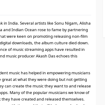
ak in India. Several artists like Sonu Nigam, Alisha
ia and Indian Ocean rose to fame by partnering
hat were keen on promoting releasing non-film
digital downloads, the album culture died down.
ence of music streaming apps have resulted in
and music producer Akash Das echoes this
ndent music has helped in empowering musicians
 great at what they were doing but not getting
hey can create the music they want to and release
 apps. Many of the popular musicians we know of
k they have created and released themselves.