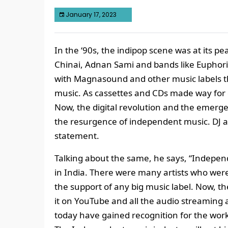
January 17, 2023
In the ‘90s, the indipop scene was at its pe
Chinai, Adnan Sami and bands like Euphor
with Magnasound and other music labels t
music. As cassettes and CDs made way for 
Now, the digital revolution and the emerg
the resurgence of independent music. DJ 
statement.
Talking about the same, he says, “Indepe
in India. There were many artists who were
the support of any big music label. Now, t
it on YouTube and all the audio streaming
today have gained recognition for the wor