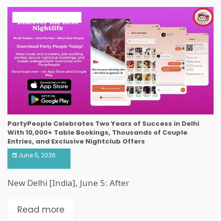
ART & ENTERTAINMENT
PartyPeople Celebrates Two Years of Success in Delhi
With 10,000+ Table Bookings, Thousands of Couple
Entries, and Exclusive Nightclub Offers
June 5, 2026
New Delhi [India], June 5: After
Read more