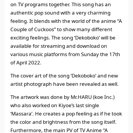
on TV programs together. This song has an
authentic pop sound with a very charming
feeling. It blends with the world of the anime “A
Couple of Cuckoos” to show many different
exciting feelings. The song ‘Dekoboko’ will be
available for streaming and download on
various music platforms from Sunday the 17th
of April 2022.
The cover art of the song ‘Dekoboko’ and new
artist photograph have been revealed as well.
The artwork was done by Mr.HARU (koe Inc.)
who also worked on Kiyoe’s last single
‘Massara’. He creates a pop feeling as if he took
the color and brightness from the song itself.
Furthermore, the main PV of TV Anime “A