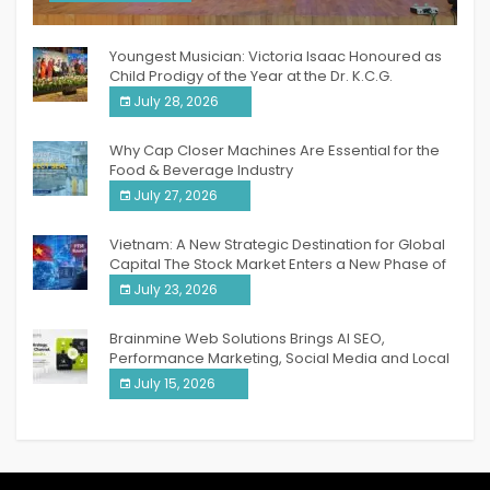
India PR Distribution
Youngest Musician: Victoria Isaac Honoured as
Child Prodigy of the Year at the Dr. K.C.G.
Verghese Excellence Awards 2026
July 28, 2026
Why Cap Closer Machines Are Essential for the
Food & Beverage Industry
July 27, 2026
Vietnam: A New Strategic Destination for Global
Capital The Stock Market Enters a New Phase of
Breakthrough Growth
July 23, 2026
Brainmine Web Solutions Brings AI SEO,
Performance Marketing, Social Media and Local
SEO Together Under One Roof
July 15, 2026