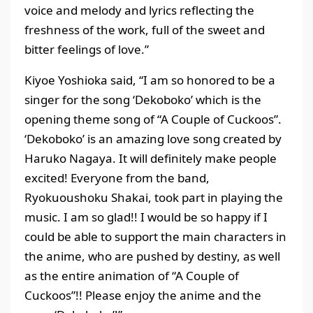
voice and melody and lyrics reflecting the
freshness of the work, full of the sweet and
bitter feelings of love.”
Kiyoe Yoshioka said, “I am so honored to be a
singer for the song ‘Dekoboko’ which is the
opening theme song of “A Couple of Cuckoos”.
‘Dekoboko’ is an amazing love song created by
Haruko Nagaya. It will definitely make people
excited! Everyone from the band,
Ryokuoushoku Shakai, took part in playing the
music. I am so glad!! I would be so happy if I
could be able to support the main characters in
the anime, who are pushed by destiny, as well
as the entire animation of “A Couple of
Cuckoos”!! Please enjoy the anime and the