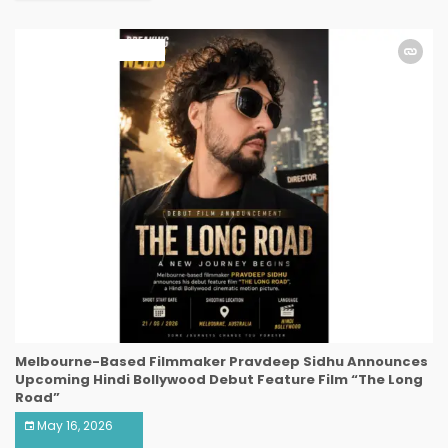
ART & ENTERTAINMENT
Melbourne-Based Filmmaker Pravdeep Sidhu Announces
Upcoming Hindi Bollywood Debut Feature Film “The Long
Road”
May 16, 2026