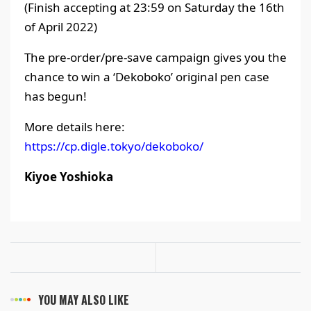
(Finish accepting at 23:59 on Saturday the 16th
of April 2022)
The pre-order/pre-save campaign gives you the
chance to win a ‘Dekoboko’ original pen case
has begun!
More details here:
https://cp.digle.tokyo/dekoboko/
Kiyoe Yoshioka
YOU MAY ALSO LIKE