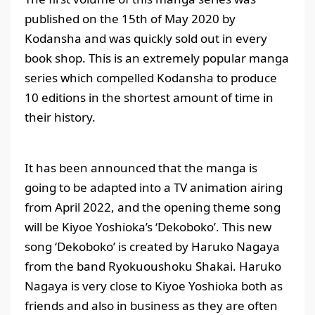
published on the 15th of May 2020 by
Kodansha and was quickly sold out in every
book shop. This is an extremely popular manga
series which compelled Kodansha to produce
10 editions in the shortest amount of time in
their history.
It has been announced that the manga is
going to be adapted into a TV animation airing
from April 2022, and the opening theme song
will be Kiyoe Yoshioka’s ‘Dekoboko’. This new
song ‘Dekoboko’ is created by Haruko Nagaya
from the band Ryokuoushoku Shakai. Haruko
Nagaya is very close to Kiyoe Yoshioka both as
friends and also in business as they are often