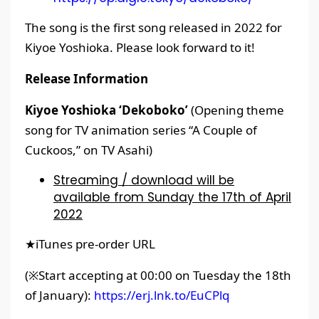
The song is the first song released in 2022 for
Kiyoe Yoshioka. Please look forward to it!
Release Information
Kiyoe Yoshioka ‘Dekoboko’
(Opening theme
song for TV animation series “A Couple of
Cuckoos,” on TV Asahi)
Streaming / download will be
available from Sunday the 17th of April
2022
★iTunes pre-order URL
(※Start accepting at 00:00 on Tuesday the 18th
of January):
https://erj.lnk.to/EuCPlq