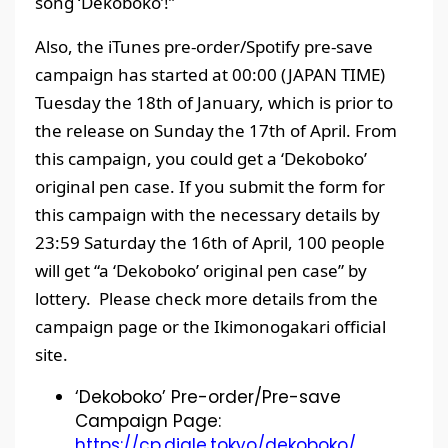
song ‘Dekoboko’!”
Also, the iTunes pre-order/Spotify pre-save
campaign has started at 00:00 (JAPAN TIME)
Tuesday the 18th of January, which is prior to
the release on Sunday the 17th of April. From
this campaign, you could get a ‘Dekoboko’
original pen case. If you submit the form for
this campaign with the necessary details by
23:59 Saturday the 16th of April, 100 people
will get “a ‘Dekoboko’ original pen case” by
lottery. Please check more details from the
campaign page or the Ikimonogakari official
site.
‘Dekoboko’ Pre-order/Pre-save
Campaign Page:
https://cp.digle.tokyo/dekoboko/