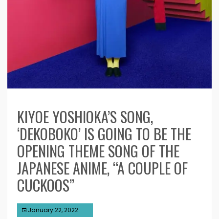
KIYOE YOSHIOKA’S SONG,
‘DEKOBOKO’ IS GOING TO BE THE
OPENING THEME SONG OF THE
JAPANESE ANIME, “A COUPLE OF
CUCKOOS”
January 22, 2022