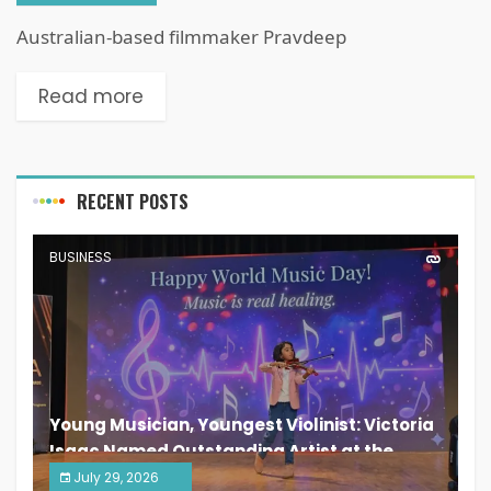
Australian-based filmmaker Pravdeep
Read more
RECENT POSTS
BUSINESS
Young Musician, Youngest Violinist: Victoria
Isaac Named Outstanding Artist at the
South India Women Achievers Awards 2026
July 29, 2026