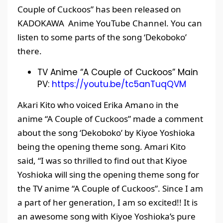
Couple of Cuckoos” has been released on
KADOKAWA Anime YouTube Channel. You can
listen to some parts of the song ‘Dekoboko’
there.
TV Anime “A Couple of Cuckoos” Main
PV:
https://youtu.be/tc5anTuqQVM
Akari Kito who voiced Erika Amano in the
anime “A Couple of Cuckoos” made a comment
about the song ‘Dekoboko’ by Kiyoe Yoshioka
being the opening theme song. Amari Kito
said, “I was so thrilled to find out that Kiyoe
Yoshioka will sing the opening theme song for
the TV anime “A Couple of Cuckoos”. Since I am
a part of her generation, I am so excited!! It is
an awesome song with Kiyoe Yoshioka’s pure