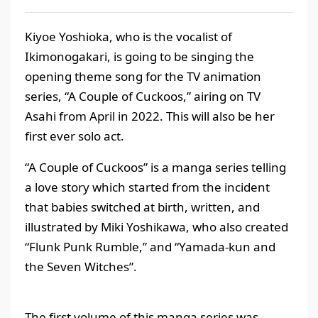
Kiyoe Yoshioka, who is the vocalist of
Ikimonogakari, is going to be singing the
opening theme song for the TV animation
series, “A Couple of Cuckoos,” airing on TV
Asahi from April in 2022. This will also be her
first ever solo act.
“A Couple of Cuckoos” is a manga series telling
a love story which started from the incident
that babies switched at birth, written, and
illustrated by Miki Yoshikawa, who also created
“Flunk Punk Rumble,” and “Yamada-kun and
the Seven Witches”.
The first volume of this manga series was