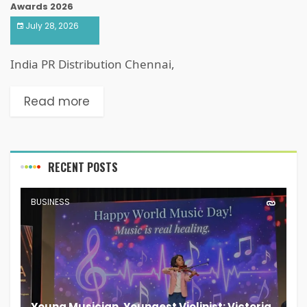
Awards 2026
July 28, 2026
India PR Distribution Chennai,
Read more
RECENT POSTS
BUSINESS
Young Musician, Youngest Violinist: Victoria