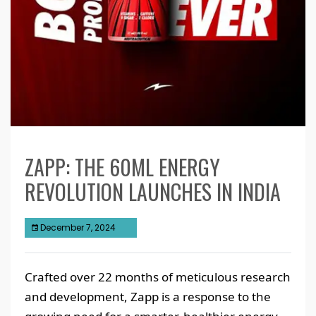
ZAPP: THE 60ML ENERGY
REVOLUTION LAUNCHES IN INDIA
December 7, 2024
Crafted over 22 months of meticulous research
and development, Zapp is a response to the