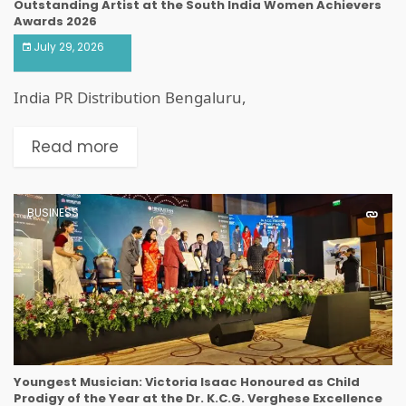
Outstanding Artist at the South India Women Achievers
Awards 2026
July 29, 2026
India PR Distribution Bengaluru,
Read more
BUSINESS
Youngest Musician: Victoria Isaac Honoured as Child
Prodigy of the Year at the Dr. K.C.G. Verghese Excellence