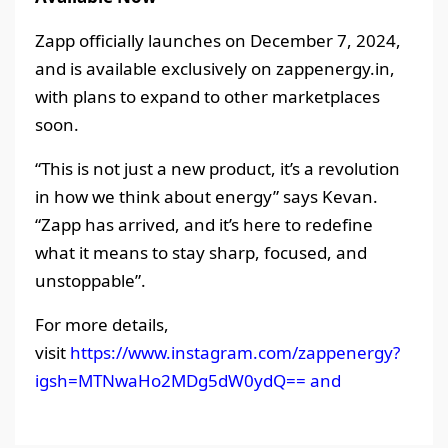
Zapp officially launches on December 7, 2024,
and is available exclusively on zappenergy.in,
with plans to expand to other marketplaces
soon.
“This is not just a new product, it’s a revolution
in how we think about energy” says Kevan.
“Zapp has arrived, and it’s here to redefine
what it means to stay sharp, focused, and
unstoppable”.
For more details,
visit
https://www.instagram.com/zappenergy?
igsh=MTNwaHo2MDg5dW0ydQ== and