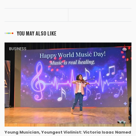
YOU MAY ALSO LIKE
BUSINESS
Young Musician, Youngest Violinist: Victoria Isaac Named