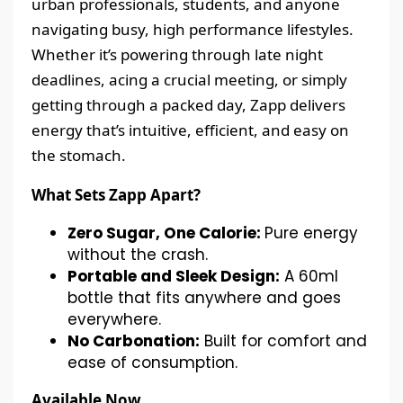
urban professionals, students, and anyone
navigating busy, high performance lifestyles.
Whether it’s powering through late night
deadlines, acing a crucial meeting, or simply
getting through a packed day, Zapp delivers
energy that’s intuitive, efficient, and easy on
the stomach.
What Sets Zapp Apart?
Zero Sugar, One Calorie:
Pure energy
without the crash.
Portable and Sleek Design:
A 60ml
bottle that fits anywhere and goes
everywhere.
No Carbonation:
Built for comfort and
ease of consumption.
Available Now