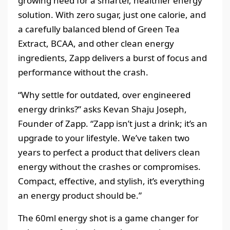
growing need for a smarter, healthier energy
solution. With zero sugar, just one calorie, and
a carefully balanced blend of Green Tea
Extract, BCAA, and other clean energy
ingredients, Zapp delivers a burst of focus and
performance without the crash.
“Why settle for outdated, over engineered
energy drinks?” asks Kevan Shaju Joseph,
Founder of Zapp. “Zapp isn’t just a drink; it’s an
upgrade to your lifestyle. We’ve taken two
years to perfect a product that delivers clean
energy without the crashes or compromises.
Compact, effective, and stylish, it’s everything
an energy product should be.”
The 60ml energy shot is a game changer for