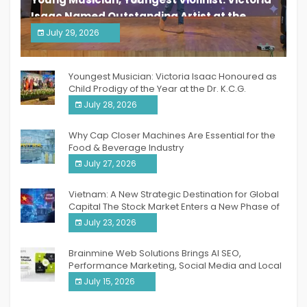
Isaac Named Outstanding Artist at the
South India Women Achievers Awards 2026
July 29, 2026
India PR Distribution
Youngest Musician: Victoria Isaac Honoured as
Child Prodigy of the Year at the Dr. K.C.G.
Verghese Excellence Awards 2026
July 28, 2026
Why Cap Closer Machines Are Essential for the
Food & Beverage Industry
July 27, 2026
Vietnam: A New Strategic Destination for Global
Capital The Stock Market Enters a New Phase of
Breakthrough Growth
July 23, 2026
Brainmine Web Solutions Brings AI SEO,
Performance Marketing, Social Media and Local
SEO Together Under One Roof
July 15, 2026