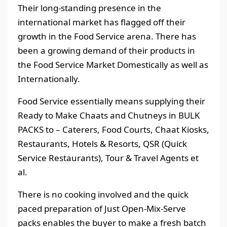
Their long-standing presence in the
international market has flagged off their
growth in the Food Service arena. There has
been a growing demand of their products in
the Food Service Market Domestically as well as
Internationally.
Food Service essentially means supplying their
Ready to Make Chaats and Chutneys in BULK
PACKS to – Caterers, Food Courts, Chaat Kiosks,
Restaurants, Hotels & Resorts, QSR (Quick
Service Restaurants), Tour & Travel Agents et
al.
There is no cooking involved and the quick
paced preparation of Just Open-Mix-Serve
packs enables the buyer to make a fresh batch