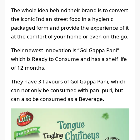
The whole idea behind their brand is to convert
the iconic Indian street food in a hygienic
packaged form and provide the experience of it
at the comfort of your home or even on the go.
Their newest innovation is “Gol Gappa Pani”
which is Ready to Consume and has a shelf life
of 12 months.
They have 3 flavours of Gol Gappa Pani, which
can not only be consumed with pani puri, but
can also be consumed as a Beverage.