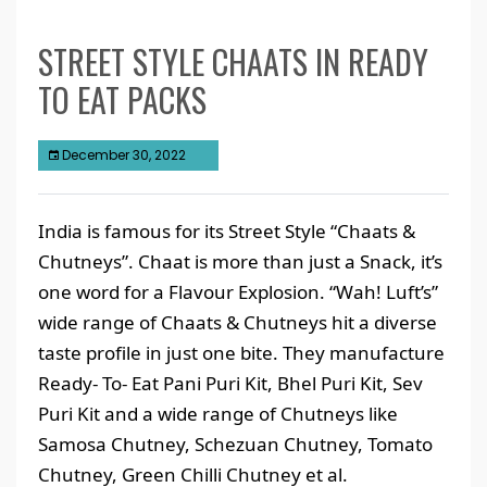
STREET STYLE CHAATS IN READY
TO EAT PACKS
December 30, 2022
India is famous for its Street Style “Chaats &
Chutneys”. Chaat is more than just a Snack, it’s
one word for a Flavour Explosion. “Wah! Luft’s”
wide range of Chaats & Chutneys hit a diverse
taste profile in just one bite. They manufacture
Ready- To- Eat Pani Puri Kit, Bhel Puri Kit, Sev
Puri Kit and a wide range of Chutneys like
Samosa Chutney, Schezuan Chutney, Tomato
Chutney, Green Chilli Chutney et al.