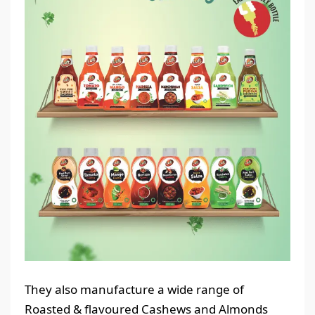
They also manufacture a wide range of
Roasted & flavoured Cashews and Almonds