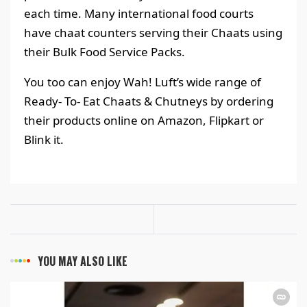
each time. Many international food courts
have chaat counters serving their Chaats using
their Bulk Food Service Packs.
You too can enjoy Wah! Luft’s wide range of
Ready- To- Eat Chaats & Chutneys by ordering
their products online on Amazon, Flipkart or
Blink it.
YOU MAY ALSO LIKE