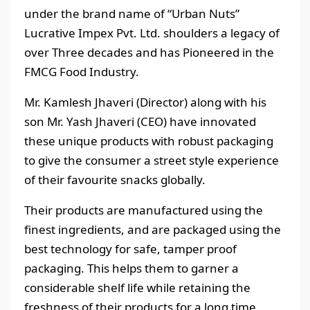
under the brand name of “Urban Nuts”
Lucrative Impex Pvt. Ltd. shoulders a legacy of
over Three decades and has Pioneered in the
FMCG Food Industry.
Mr. Kamlesh Jhaveri (Director) along with his
son Mr. Yash Jhaveri (CEO) have innovated
these unique products with robust packaging
to give the consumer a street style experience
of their favourite snacks globally.
Their products are manufactured using the
finest ingredients, and are packaged using the
best technology for safe, tamper proof
packaging. This helps them to garner a
considerable shelf life while retaining the
freshness of their products for a long time.