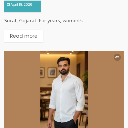
April 18, 2026
Surat, Gujarat: For years, women’s
Read more