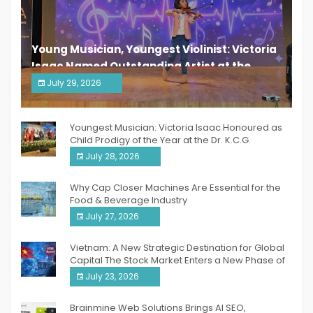
Young Musician, Youngest Violinist: Victoria
Isaac Named Outstanding Artist at the
South India Women Achievers Awards 2026
July 29, 2026
India PR Distribution
Youngest Musician: Victoria Isaac Honoured as
Child Prodigy of the Year at the Dr. K.C.G.
Verghese Excellence Awards 2026
July 28, 2026
Why Cap Closer Machines Are Essential for the
Food & Beverage Industry
July 27, 2026
Vietnam: A New Strategic Destination for Global
Capital The Stock Market Enters a New Phase of
Breakthrough Growth
July 23, 2026
Brainmine Web Solutions Brings AI SEO,