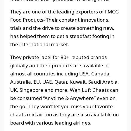
They are one of the leading exporters of FMCG
Food Products- Their constant innovations,
trials and the drive to create something new,
has helped them to get a steadfast footing in
the international market.
They private label for 80+ reputed brands
globally and their products are available in
almost all countries including USA, Canada,
Australia, EU, UAE, Qatar, Kuwait, Saudi Arabia,
UK, Singapore and more. Wah Luft Chaats can
be consumed “Anytime & Anywhere” even on
the go. They won’t let you miss your favorite
chaats mid-air too as they are also available on
board with various leading airlines.