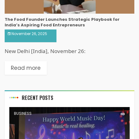
The Food Founder Launches Strategic Playbook for
India’s Aspiring Food Entrepreneurs
November 26, 2025
New Delhi [India], November 26:
Read more
RECENT POSTS
BUSINESS