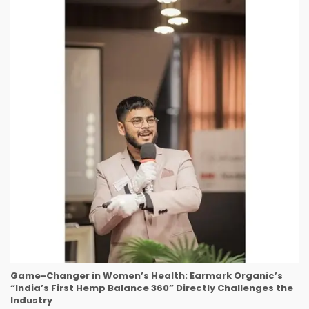
Game-Changer in Women’s Health: Earmark Organic’s
“India’s First Hemp Balance 360” Directly Challenges the
Industry