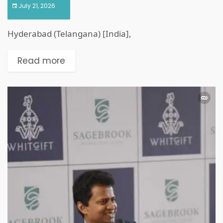
July 21, 2026
Hyderabad (Telangana) [India],
Read more