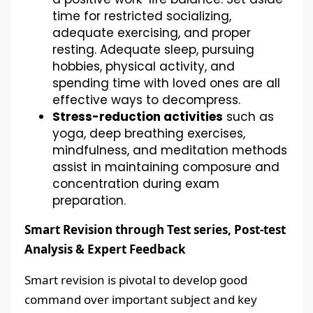
time for restricted socializing,
adequate exercising, and proper
resting. Adequate sleep, pursuing
hobbies, physical activity, and
spending time with loved ones are all
effective ways to decompress.
Stress-reduction activities
such as
yoga, deep breathing exercises,
mindfulness, and meditation methods
assist in maintaining composure and
concentration during exam
preparation.
Smart Revision through Test series, Post-test
Analysis & Expert Feedback
Smart revision is pivotal to develop good
command over important subject and key