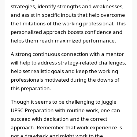
strategies, identify strengths and weaknesses,
and assist in specific inputs that help overcome
the limitations of the working professional. This
personalized approach boosts confidence and
helps them reach maximized performance.
A strong continuous connection with a mentor
will help to address strategy-related challenges,
help set realistic goals and keep the working
professionals motivated during the downs of
this preparation.
Though it seems to be challenging to juggle
UPSC Preparation with routine work, one can
succeed with dedication and the correct
approach. Remember that work experience is
not a drawback and might work to the