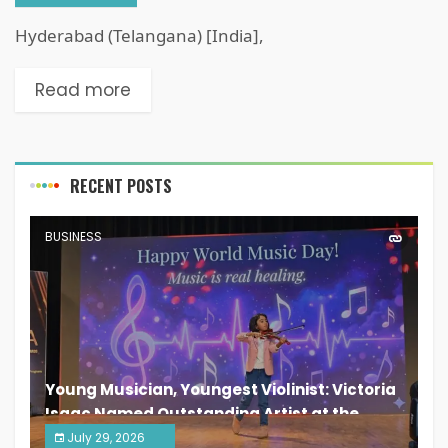
Hyderabad (Telangana) [India],
Read more
RECENT POSTS
BUSINESS
Young Musician, Youngest Violinist: Victoria
Isaac Named Outstanding Artist at the
South India Women Achievers Awards 2026
July 29, 2026