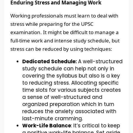
Enduring Stress and Managing Work
Working professionals must learn to deal with
stress while preparing for the UPSC
examination. It might be difficult to manage a
full-time work and intense study schedule, but
stress can be reduced by using techniques:
Dedicated Schedule:
A well-structured
study schedule can help not only in
covering the syllabus but also is a key
to reducing stress. Allocating specific
time slots for various subjects creates
a sense of well-structured and
organized preparation which in turn
reduces the anxiety associated with
last-minute cramming.
Work-Life Balance
: It’s critical to keep
a positive work-life balance. Set aside