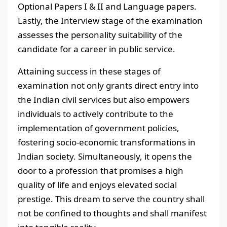
Optional Papers I & II and Language papers.
Lastly, the Interview stage of the examination
assesses the personality suitability of the
candidate for a career in public service.
Attaining success in these stages of
examination not only grants direct entry into
the Indian civil services but also empowers
individuals to actively contribute to the
implementation of government policies,
fostering socio-economic transformations in
Indian society. Simultaneously, it opens the
door to a profession that promises a high
quality of life and enjoys elevated social
prestige. This dream to serve the country shall
not be confined to thoughts and shall manifest