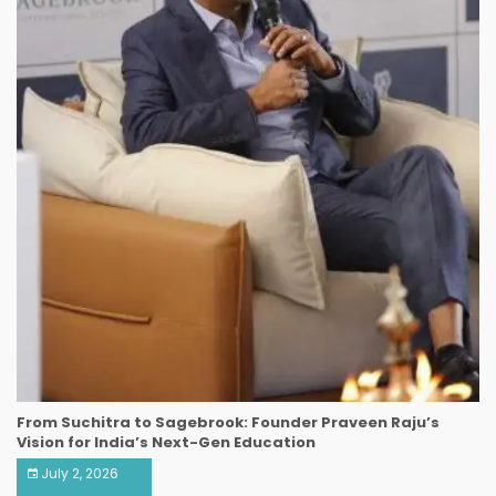
From Suchitra to Sagebrook: Founder Praveen Raju’s
Vision for India’s Next-Gen Education
July 2, 2026