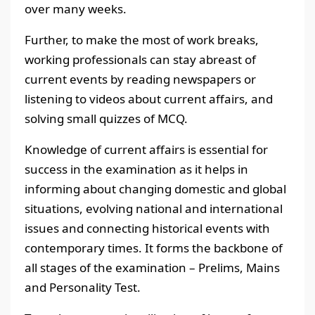
over many weeks.
Further, to make the most of work breaks,
working professionals can stay abreast of
current events by reading newspapers or
listening to videos about current affairs, and
solving small quizzes of MCQ.
Knowledge of current affairs is essential for
success in the examination as it helps in
informing about changing domestic and global
situations, evolving national and international
issues and connecting historical events with
contemporary times. It forms the backbone of
all stages of the examination – Prelims, Mains
and Personality Test.