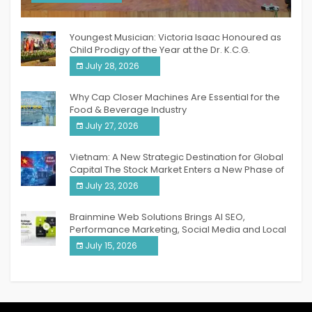
India PR Distribution
Youngest Musician: Victoria Isaac Honoured as
Child Prodigy of the Year at the Dr. K.C.G.
Verghese Excellence Awards 2026
July 28, 2026
Why Cap Closer Machines Are Essential for the
Food & Beverage Industry
July 27, 2026
Vietnam: A New Strategic Destination for Global
Capital The Stock Market Enters a New Phase of
Breakthrough Growth
July 23, 2026
Brainmine Web Solutions Brings AI SEO,
Performance Marketing, Social Media and Local
SEO Together Under One Roof
July 15, 2026