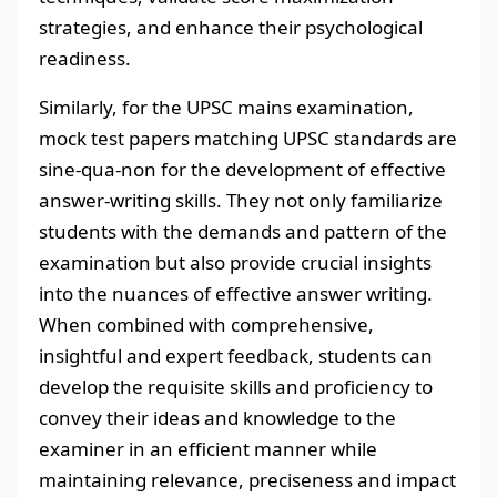
strategies, and enhance their psychological
readiness.
Similarly, for the UPSC mains examination,
mock test papers matching UPSC standards are
sine-qua-non for the development of effective
answer-writing skills. They not only familiarize
students with the demands and pattern of the
examination but also provide crucial insights
into the nuances of effective answer writing.
When combined with comprehensive,
insightful and expert feedback, students can
develop the requisite skills and proficiency to
convey their ideas and knowledge to the
examiner in an efficient manner while
maintaining relevance, preciseness and impact