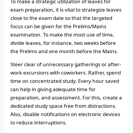
To make a strategic utilization of leaves for
exam preparation, it is vital to strategize leaves
close to the exam date so that the targeted
focus can be given for the Prelims/Mains
examination. To make the most use of time,
divide leaves, for instance, two weeks before
the Prelims and one month before the Mains.
Steer clear of unnecessary gatherings or after-
work excursions with coworkers. Rather, spend
time on concentrated study. Every hour saved
can help in giving adequate time for
preparation, and assessment. For this, create a
dedicated study space free from distractions.
Also, disable notifications on electronic devices
to reduce interruptions.