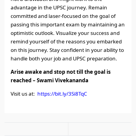
advantage in the UPSC journey. Remain
committed and laser-focused on the goal of
passing this important exam by maintaining an
optimistic outlook. Visualize your success and
remind yourself of the reasons you embarked
on this journey. Stay confident in your ability to
handle both your job and UPSC preparation.
Arise awake and stop not till the goal is
reached – Swami Vivekananda
Visit us at:
https://bit.ly/3Si8TqC