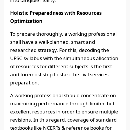
into tangible reality.
Holistic Preparedness with Resources
Optimization
To prepare thoroughly, a working professional
shall have a well-planned, smart and
researched strategy. For this, decoding the
UPSC syllabus with the simultaneous allocation
of resources for different subjects is the first
and foremost step to start the civil services
preparation.
A working professional should concentrate on
maximizing performance through limited but
excellent resources in order to ensure multiple
revisions. In this regard, coverage of standard
textbooks like NCERTs & reference books for