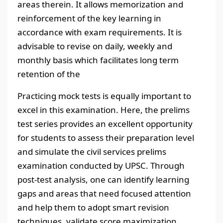
areas therein. It allows memorization and
reinforcement of the key learning in
accordance with exam requirements. It is
advisable to revise on daily, weekly and
monthly basis which facilitates long term
retention of the
Practicing mock tests is equally important to
excel in this examination. Here, the prelims
test series provides an excellent opportunity
for students to assess their preparation level
and simulate the civil services prelims
examination conducted by UPSC. Through
post-test analysis, one can identify learning
gaps and areas that need focused attention
and help them to adopt smart revision
techniques, validate score maximization