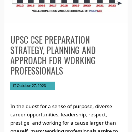
UPSC CSE PREPARATION
STRATEGY, PLANNING AND
APPROACH FOR WORKING
PROFESSIONALS
October 27, 2023
In the quest for a sense of purpose, diverse
career opportunities, leadership, respect,
prestige, and working for a cause larger than
oneself, many working professionals aspire to