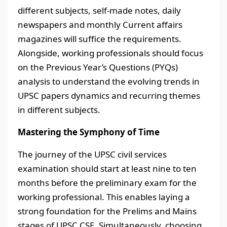
different subjects, self-made notes, daily
newspapers and monthly Current affairs
magazines will suffice the requirements.
Alongside, working professionals should focus
on the Previous Year’s Questions (PYQs)
analysis to understand the evolving trends in
UPSC papers dynamics and recurring themes
in different subjects.
Mastering the Symphony of Time
The journey of the UPSC civil services
examination should start at least nine to ten
months before the preliminary exam for the
working professional. This enables laying a
strong foundation for the Prelims and Mains
stages of UPSC CSE. Simultaneously, choosing