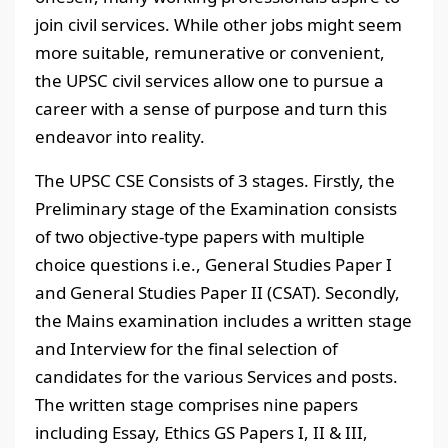
join civil services. While other jobs might seem
more suitable, remunerative or convenient,
the UPSC civil services allow one to pursue a
career with a sense of purpose and turn this
endeavor into reality.
The UPSC CSE Consists of 3 stages. Firstly, the
Preliminary stage of the Examination consists
of two objective-type papers with multiple
choice questions i.e., General Studies Paper I
and General Studies Paper II (CSAT). Secondly,
the Mains examination includes a written stage
and Interview for the final selection of
candidates for the various Services and posts.
The written stage comprises nine papers
including Essay, Ethics GS Papers I, II & III,