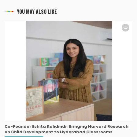
YOU MAY ALSO LIKE
Co-Founder Eshita Kalidindi: Bringing Harvard Research
on Child Development to Hyderabad Classrooms