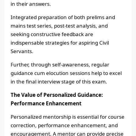
in their answers.
Integrated preparation of both prelims and
mains test series, post-test analysis, and
seeking constructive feedback are
indispensable strategies for aspiring Civil
Servants.
Further, through self-awareness, regular
guidance cum elocution sessions help to excel
in the final interview stage of this exam.
The Value of Personalized Guidance:
Performance Enhancement
Personalized mentorship is essential for course
correction, performance enhancement, and
encouragement. A mentor can provide precise