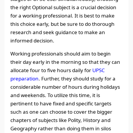
the right Optional subject is a crucial decision
for a working professional. It is best to make
this choice early, but be sure to do thorough
research and seek guidance to make an
informed decision.
Working professionals should aim to begin
their day early in the morning so that they can
allocate four to five hours daily for
UPSC
preparation
. Further, they should study for a
considerable number of hours during holidays
and weekends. To utilize this time, it is
pertinent to have fixed and specific targets
such as one can choose to cover the bigger
chapters of subjects like Polity, History and
Geography rather than doing them in silos