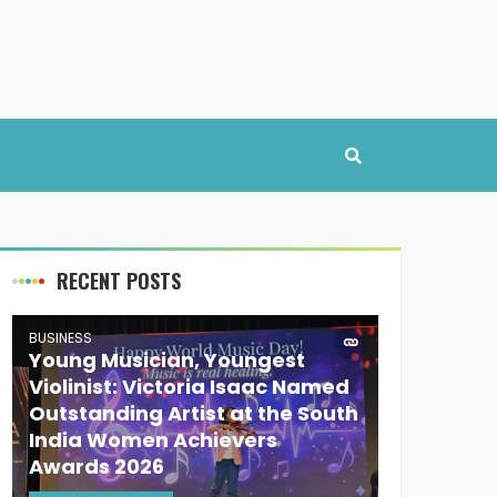
RECENT POSTS
BUSINESS
Young Musician, Youngest
Violinist: Victoria Isaac Named
Outstanding Artist at the South
India Women Achievers
Awards 2026