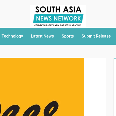
Technology
Latest News
Sports
Submit Release