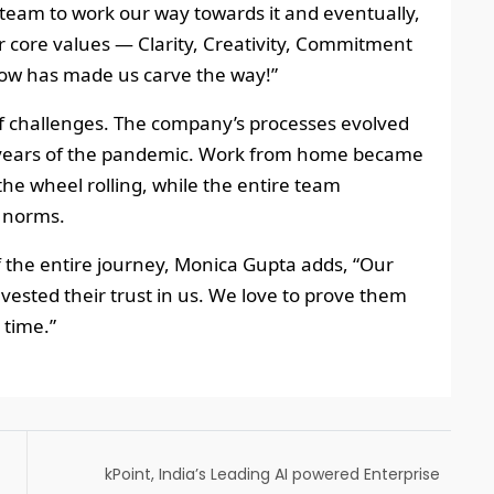
team to work our way towards it and eventually,
ur core values — Clarity, Creativity, Commitment
grow has made us carve the way!”
of challenges. The company’s processes evolved
ng years of the pandemic. Work from home became
the wheel rolling, while the entire team
 norms.
f the entire journey, Monica Gupta adds, “Our
nvested their trust in us. We love to prove them
 time.”
kPoint, India’s Leading AI powered Enterprise
Video Platform, joins the AWS ISV Accelerate