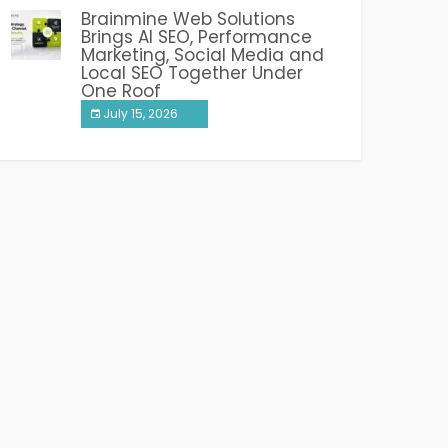
Brainmine Web Solutions
Brings AI SEO, Performance
Marketing, Social Media and
Local SEO Together Under
One Roof
July 15, 2026