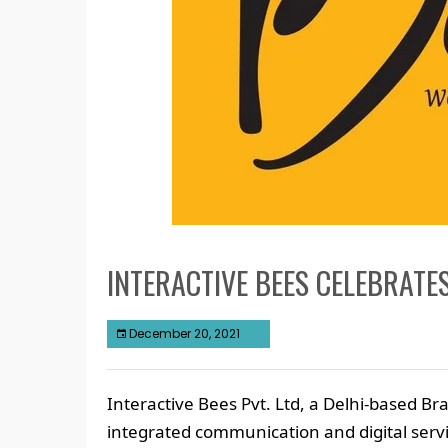
INTERACTIVE BEES CELEBRATE
December 20, 2021
Interactive Bees Pvt. Ltd, a Delhi-based B
integrated communication and digital serv