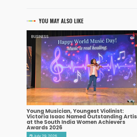
YOU MAY ALSO LIKE
BUSINESS
Young Musician, Youngest Violinist:
Victoria Isaac Named Outstanding Artis
at the South India Women Achievers
Awards 2026
July 29, 2026