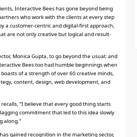
clients, Interactive Bees has gone beyond being
partners who work with the clients at every step
by a customer-centric and digital-first approach,
hat are not only creative but logical and result-
ector, Monica Gupta, to go beyond the usual; and
 Interactive Bees too had humble beginnings when
it boasts of a strength of over 60 creative minds,
trategy, content, design, web development, and
calls, “I believe that every good thing starts
lagging commitment that led to this idea slowly
g along.”
s has gained recognition in the marketing sector,