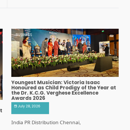
Program
BUSINESS
Youngest Musician: Victoria Isaac
Honoured as Child Prodigy of the Year at
the Dr. K.C.G. Verghese Excellence
Awards 2026
July 28, 2026
t
India PR Distribution Chennai,