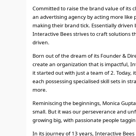
Committed to raise the brand value of its 
an advertising agency by acting more like 
making their brand tick. Essentially driven 
Interactive Bees strives to craft solutions t
driven.
Born out of the dream of its Founder & Dir
create an organization that is impactful,
it started out with just a team of 2. Today, 
each possessing specialised skill sets in s
more.
Reminiscing the beginnings, Monica Gupta re
small. But it was our perseverance and unf
growing big, with passionate people taggin
In its journey of 13 years, Interactive Bee