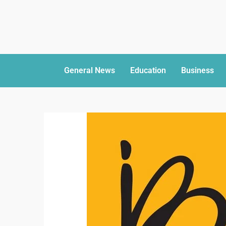
General News
Education
Business