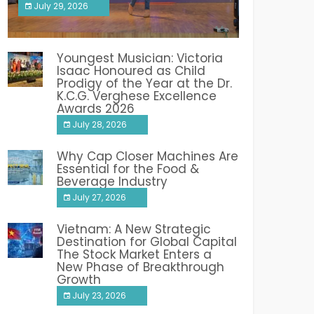
July 29, 2026
India PR Distribution
Youngest Musician: Victoria
Isaac Honoured as Child
Prodigy of the Year at the Dr.
K.C.G. Verghese Excellence
Awards 2026
July 28, 2026
Why Cap Closer Machines Are
Essential for the Food &
Beverage Industry
July 27, 2026
Vietnam: A New Strategic
Destination for Global Capital
The Stock Market Enters a
New Phase of Breakthrough
Growth
July 23, 2026