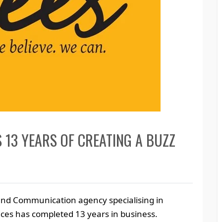
S 13 YEARS OF CREATING A BUZZ
rand Communication agency specialising in
ices has completed 13 years in business.