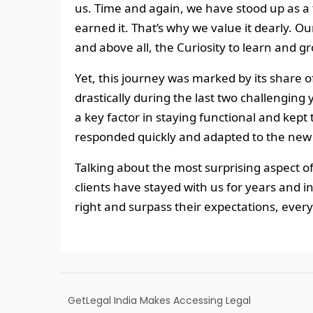
us. Time and again, we have stood up as a 
earned it. That’s why we value it dearly. O
and above all, the Curiosity to learn and 
Yet, this journey was marked by its share 
drastically during the last two challengi
a key factor in staying functional and kept 
responded quickly and adapted to the new
Talking about the most surprising aspect o
clients have stayed with us for years and i
right and surpass their expectations, every
GetLegal India Makes Accessing Legal
Information Simple and Effective