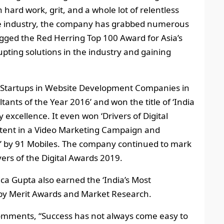
 hard work, grit, and a whole lot of relentless
 the industry, the company has grabbed numerous
gged the Red Herring Top 100 Award for Asia’s
upting solutions in the industry and gaining
t Startups in Website Development Companies in
tants of the Year 2016’ and won the title of ‘India
 excellence. It even won ‘Drivers of Digital
ntent in a Video Marketing Campaign and
 by 91 Mobiles. The company continued to mark
ivers of the Digital Awards 2019.
ca Gupta also earned the ‘India’s Most
 Merit Awards and Market Research.
omments, “Success has not always come easy to