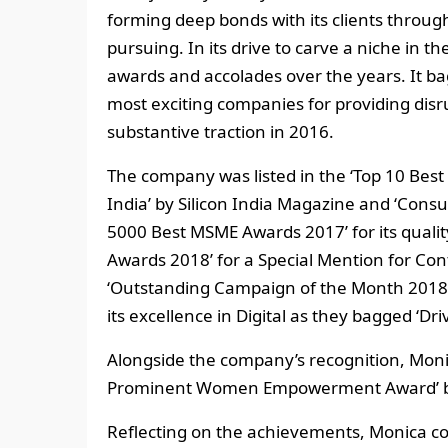
forming deep bonds with its clients through
pursuing. In its drive to carve a niche in
awards and accolades over the years. It ba
most exciting companies for providing disr
substantive traction in 2016.
The company was listed in the ‘Top 10 Bes
India’ by Silicon India Magazine and ‘Consul
5000 Best MSME Awards 2017’ for its quality
Awards 2018’ for a Special Mention for Co
‘Outstanding Campaign of the Month 2018’
its excellence in Digital as they bagged ‘Dr
Alongside the company’s recognition, Moni
Prominent Women Empowerment Award’ by
Reflecting on the achievements, Monica c