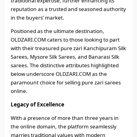
traditional expertise, further enhancing its
reputation as a trusted and seasoned authority
in the buyers’ market.
Positioned as the ultimate destination,
OLDZARI.COM caters to those looking to part
with their treasured pure zari Kanchipuram Silk
Sarees, Mysore Silk Sarees, and Banarasi Silk
sarees. The distinctive attributes highlighted
below underscore OLDZARI.COM as the
paramount choice for selling pure zari sarees
online.
Legacy of Excellence
With a presence of more than three years in
the online domain, the platform seamlessly
marries traditional values with modern