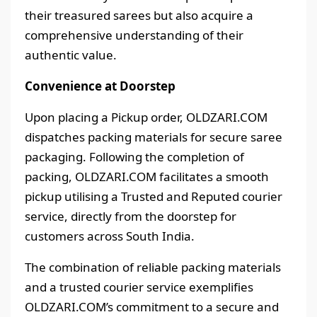
their treasured sarees but also acquire a
comprehensive understanding of their
authentic value.
Convenience at Doorstep
Upon placing a Pickup order, OLDZARI.COM
dispatches packing materials for secure saree
packaging. Following the completion of
packing, OLDZARI.COM facilitates a smooth
pickup utilising a Trusted and Reputed courier
service, directly from the doorstep for
customers across South India.
The combination of reliable packing materials
and a trusted courier service exemplifies
OLDZARI.COM’s commitment to a secure and