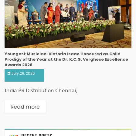
Youngest Musician: Victoria Isaac Honoured as Child
Prodigy of the Year at the Dr. K.C.G. Verghese Excellence
Awards 2026
July 28, 2026
India PR Distribution Chennai,
Read more