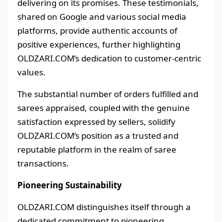
delivering on its promises. These testimonials,
shared on Google and various social media
platforms, provide authentic accounts of
positive experiences, further highlighting
OLDZARI.COM’s dedication to customer-centric
values.
The substantial number of orders fulfilled and
sarees appraised, coupled with the genuine
satisfaction expressed by sellers, solidify
OLDZARI.COM’s position as a trusted and
reputable platform in the realm of saree
transactions.
Pioneering Sustainability
OLDZARI.COM distinguishes itself through a
dedicated commitment to pioneering