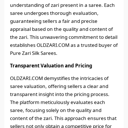
understanding of zari present in a saree. Each
saree undergoes thorough evaluation,
guaranteeing sellers a fair and precise
appraisal based on the quality and content of
the zari. This unwavering commitment to detail
establishes OLDZARI.COM as a trusted buyer of
Pure Zari Silk Sarees.
Transparent Valuation and Pricing
OLDZARI.COM demystifies the intricacies of
saree valuation, offering sellers a clear and
transparent insight into the pricing process.
The platform meticulously evaluates each
saree, focusing solely on the quality and
content of the zari. This approach ensures that
sellers not only obtain a competitive price for