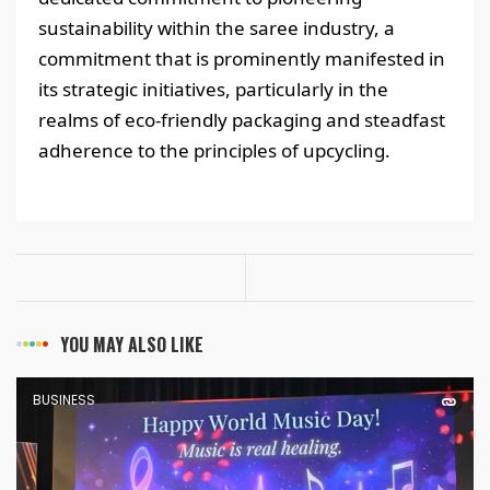
sustainability within the saree industry, a
commitment that is prominently manifested in
its strategic initiatives, particularly in the
realms of eco-friendly packaging and steadfast
adherence to the principles of upcycling.
YOU MAY ALSO LIKE
BUSINESS