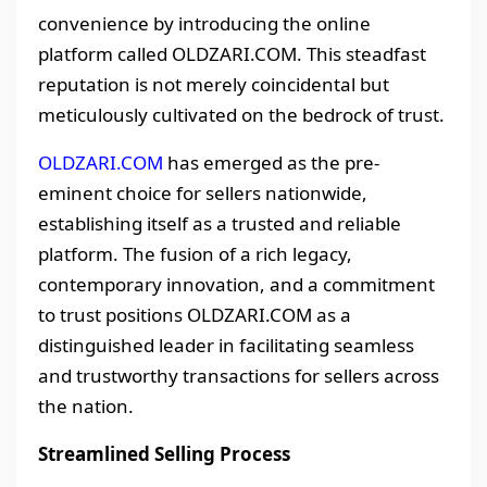
convenience by introducing the online
platform called OLDZARI.COM. This steadfast
reputation is not merely coincidental but
meticulously cultivated on the bedrock of trust.
OLDZARI.COM
has emerged as the pre-
eminent choice for sellers nationwide,
establishing itself as a trusted and reliable
platform. The fusion of a rich legacy,
contemporary innovation, and a commitment
to trust positions OLDZARI.COM as a
distinguished leader in facilitating seamless
and trustworthy transactions for sellers across
the nation.
Streamlined Selling Process