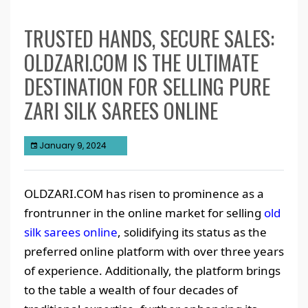
TRUSTED HANDS, SECURE SALES:
OLDZARI.COM IS THE ULTIMATE
DESTINATION FOR SELLING PURE
ZARI SILK SAREES ONLINE
January 9, 2024
OLDZARI.COM has risen to prominence as a
frontrunner in the online market for selling
old
silk sarees online
, solidifying its status as the
preferred online platform with over three years
of experience. Additionally, the platform brings
to the table a wealth of four decades of