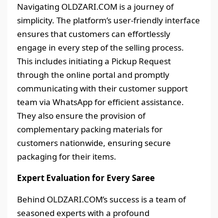
Navigating OLDZARI.COM is a journey of
simplicity. The platform’s user-friendly interface
ensures that customers can effortlessly
engage in every step of the selling process.
This includes initiating a Pickup Request
through the online portal and promptly
communicating with their customer support
team via WhatsApp for efficient assistance.
They also ensure the provision of
complementary packing materials for
customers nationwide, ensuring secure
packaging for their items.
Expert Evaluation for Every Saree
Behind OLDZARI.COM’s success is a team of
seasoned experts with a profound