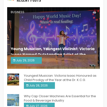
RECENT POSTS
BUSINESS
Young Musician, Youngest Violinist: Victoria
Isaac Named Outstanding Artist at the
South India Women Achievers Awards 2026
July 29, 2026
India PR Distribution
Youngest Musician: Victoria Isaac Honoured as
Child Prodigy of the Year at the Dr. K.C.G.
Verghese Excellence Awards 2026
July 28, 2026
Why Cap Closer Machines Are Essential for the
Food & Beverage Industry
July 27, 2026