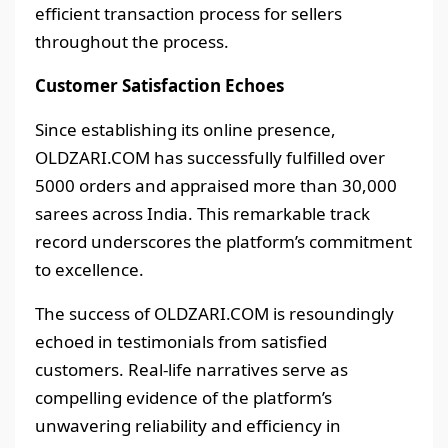
efficient transaction process for sellers
throughout the process.
Customer Satisfaction Echoes
Since establishing its online presence,
OLDZARI.COM has successfully fulfilled over
5000 orders and appraised more than 30,000
sarees across India. This remarkable track
record underscores the platform’s commitment
to excellence.
The success of OLDZARI.COM is resoundingly
echoed in testimonials from satisfied
customers. Real-life narratives serve as
compelling evidence of the platform’s
unwavering reliability and efficiency in