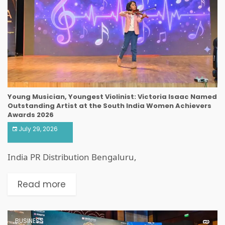
Young Musician, Youngest Violinist: Victoria Isaac Named
Outstanding Artist at the South India Women Achievers
Awards 2026
July 29, 2026
India PR Distribution Bengaluru,
Read more
BUSINESS