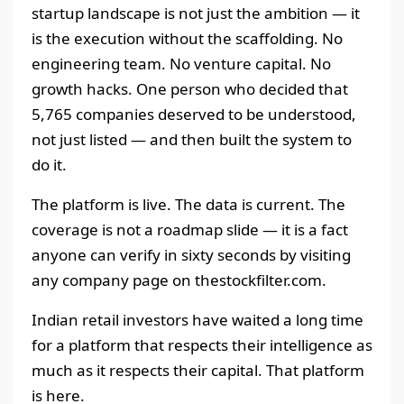
startup landscape is not just the ambition — it
is the execution without the scaffolding. No
engineering team. No venture capital. No
growth hacks. One person who decided that
5,765 companies deserved to be understood,
not just listed — and then built the system to
do it.
The platform is live. The data is current. The
coverage is not a roadmap slide — it is a fact
anyone can verify in sixty seconds by visiting
any company page on thestockfilter.com.
Indian retail investors have waited a long time
for a platform that respects their intelligence as
much as it respects their capital. That platform
is here.