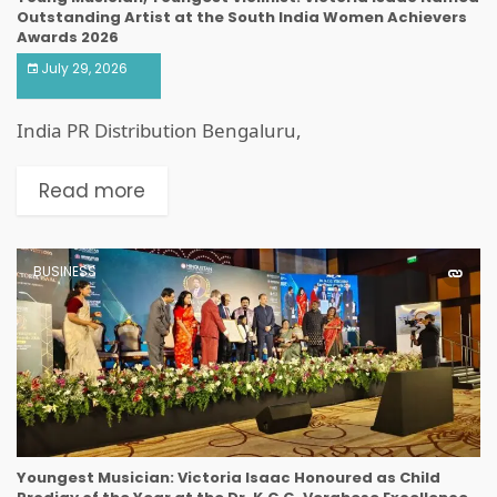
Outstanding Artist at the South India Women Achievers
Awards 2026
July 29, 2026
India PR Distribution Bengaluru,
Read more
BUSINESS
Youngest Musician: Victoria Isaac Honoured as Child