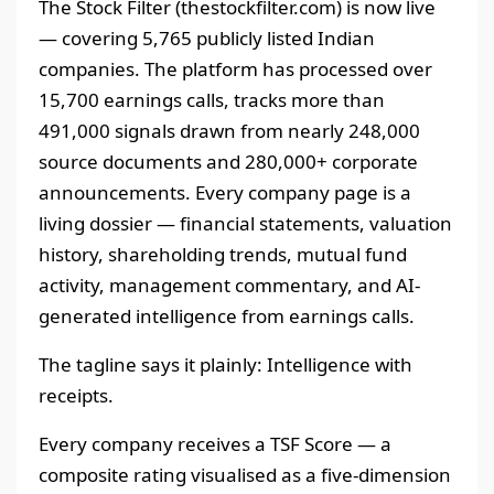
The Stock Filter (thestockfilter.com) is now live
— covering 5,765 publicly listed Indian
companies. The platform has processed over
15,700 earnings calls, tracks more than
491,000 signals drawn from nearly 248,000
source documents and 280,000+ corporate
announcements. Every company page is a
living dossier — financial statements, valuation
history, shareholding trends, mutual fund
activity, management commentary, and AI-
generated intelligence from earnings calls.
The tagline says it plainly: Intelligence with
receipts.
Every company receives a TSF Score — a
composite rating visualised as a five-dimension