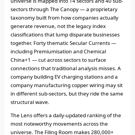
universe is mapped into 14 sectors and 40 sub-
sectors through The Canopy — a proprietary
taxonomy built from how companies actually
generate revenue, not the legacy index
classifications that lump disparate businesses
together. Forty thematic Secular Currents —
including Premiumisation and Chemical
China+1 — cut across sectors to surface
connections that traditional analysis misses. A
company building EV charging stations and a
company manufacturing copper wiring may sit
in different sub-sectors, but they ride the same
structural wave.
The Lens offers a daily-updated ranking of the
most noteworthy movements across the
universe. The Filing Room makes 280,000+