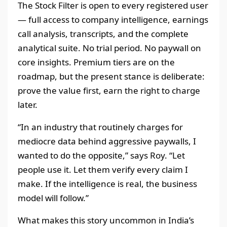
The Stock Filter is open to every registered user
— full access to company intelligence, earnings
call analysis, transcripts, and the complete
analytical suite. No trial period. No paywall on
core insights. Premium tiers are on the
roadmap, but the present stance is deliberate:
prove the value first, earn the right to charge
later.
“In an industry that routinely charges for
mediocre data behind aggressive paywalls, I
wanted to do the opposite,” says Roy. “Let
people use it. Let them verify every claim I
make. If the intelligence is real, the business
model will follow.”
What makes this story uncommon in India’s