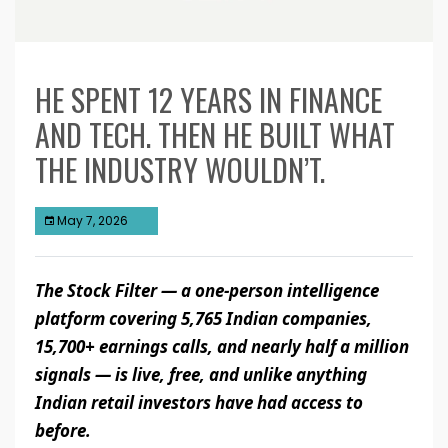
HE SPENT 12 YEARS IN FINANCE
AND TECH. THEN HE BUILT WHAT
THE INDUSTRY WOULDN’T.
May 7, 2026
The Stock Filter — a one-person intelligence
platform covering 5,765 Indian companies,
15,700+ earnings calls, and nearly half a million
signals — is live, free, and unlike anything
Indian retail investors have had access to
before.