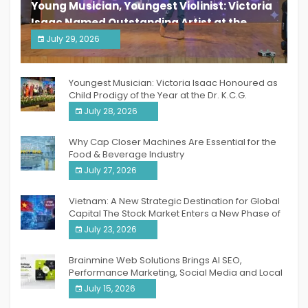
Young Musician, Youngest Violinist: Victoria
Isaac Named Outstanding Artist at the
South India Women Achievers Awards 2026
July 29, 2026
India PR Distribution
Youngest Musician: Victoria Isaac Honoured as
Child Prodigy of the Year at the Dr. K.C.G.
Verghese Excellence Awards 2026
July 28, 2026
Why Cap Closer Machines Are Essential for the
Food & Beverage Industry
July 27, 2026
Vietnam: A New Strategic Destination for Global
Capital The Stock Market Enters a New Phase of
Breakthrough Growth
July 23, 2026
Brainmine Web Solutions Brings AI SEO,
Performance Marketing, Social Media and Local
SEO Together Under One Roof
July 15, 2026