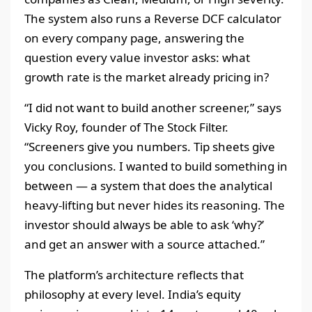
The system also runs a Reverse DCF calculator
on every company page, answering the
question every value investor asks: what
growth rate is the market already pricing in?
“I did not want to build another screener,” says
Vicky Roy, founder of The Stock Filter.
“Screeners give you numbers. Tip sheets give
you conclusions. I wanted to build something in
between — a system that does the analytical
heavy-lifting but never hides its reasoning. The
investor should always be able to ask ‘why?’
and get an answer with a source attached.”
The platform’s architecture reflects that
philosophy at every level. India’s equity