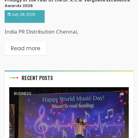
Prodigy of the Year at the Dr. K.C.G. Verghese Excellence
Awards 2026
July 28, 2026
India PR Distribution Chennai,
Read more
RECENT POSTS
BUSINESS