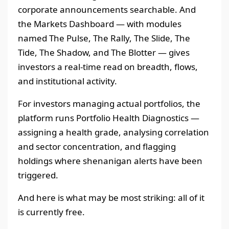
corporate announcements searchable. And
the Markets Dashboard — with modules
named The Pulse, The Rally, The Slide, The
Tide, The Shadow, and The Blotter — gives
investors a real-time read on breadth, flows,
and institutional activity.
For investors managing actual portfolios, the
platform runs Portfolio Health Diagnostics —
assigning a health grade, analysing correlation
and sector concentration, and flagging
holdings where shenanigan alerts have been
triggered.
And here is what may be most striking: all of it
is currently free.