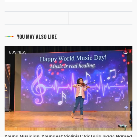
YOU MAY ALSO LIKE
BUSINESS
Young Musician, Youngest Violinist: Victoria Isaac Named