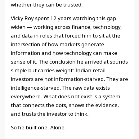
whether they can be trusted.
Vicky Roy spent 12 years watching this gap
widen — working across finance, technology,
and data in roles that forced him to sit at the
intersection of how markets generate
information and how technology can make
sense of it. The conclusion he arrived at sounds
simple but carries weight: Indian retail
investors are not information-starved. They are
intelligence-starved. The raw data exists
everywhere. What does not exist is a system
that connects the dots, shows the evidence,
and trusts the investor to think.
So he built one. Alone.