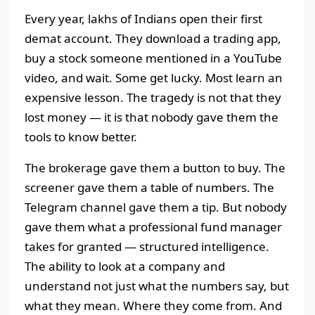
Every year, lakhs of Indians open their first
demat account. They download a trading app,
buy a stock someone mentioned in a YouTube
video, and wait. Some get lucky. Most learn an
expensive lesson. The tragedy is not that they
lost money — it is that nobody gave them the
tools to know better.
The brokerage gave them a button to buy. The
screener gave them a table of numbers. The
Telegram channel gave them a tip. But nobody
gave them what a professional fund manager
takes for granted — structured intelligence.
The ability to look at a company and
understand not just what the numbers say, but
what they mean. Where they come from. And