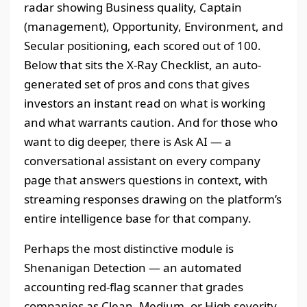
radar showing Business quality, Captain
(management), Opportunity, Environment, and
Secular positioning, each scored out of 100.
Below that sits the X-Ray Checklist, an auto-
generated set of pros and cons that gives
investors an instant read on what is working
and what warrants caution. And for those who
want to dig deeper, there is Ask AI — a
conversational assistant on every company
page that answers questions in context, with
streaming responses drawing on the platform’s
entire intelligence base for that company.
Perhaps the most distinctive module is
Shenanigan Detection — an automated
accounting red-flag scanner that grades
companies as Clean, Medium, or High severity.