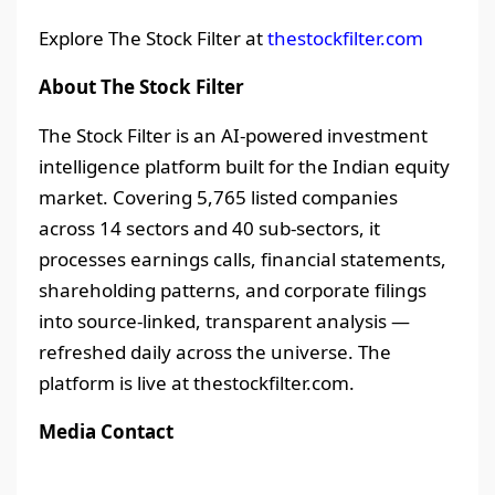
Explore The Stock Filter at
thestockfilter.com
About The Stock Filter
The Stock Filter is an AI-powered investment
intelligence platform built for the Indian equity
market. Covering 5,765 listed companies
across 14 sectors and 40 sub-sectors, it
processes earnings calls, financial statements,
shareholding patterns, and corporate filings
into source-linked, transparent analysis —
refreshed daily across the universe. The
platform is live at thestockfilter.com.
Media Contact