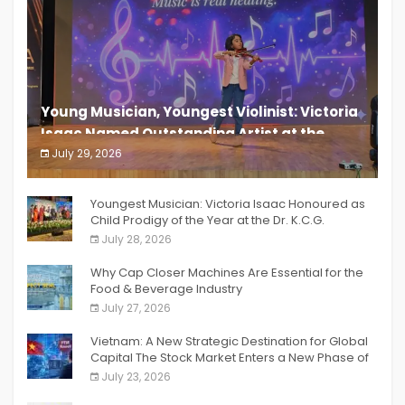
Young Musician, Youngest Violinist: Victoria
Isaac Named Outstanding Artist at the
South India Women Achievers Awards 2026
July 29, 2026
India PR Distribution
Youngest Musician: Victoria Isaac Honoured as
Child Prodigy of the Year at the Dr. K.C.G.
Verghese Excellence Awards 2026
July 28, 2026
Why Cap Closer Machines Are Essential for the
Food & Beverage Industry
July 27, 2026
Vietnam: A New Strategic Destination for Global
Capital The Stock Market Enters a New Phase of
Breakthrough Growth
July 23, 2026