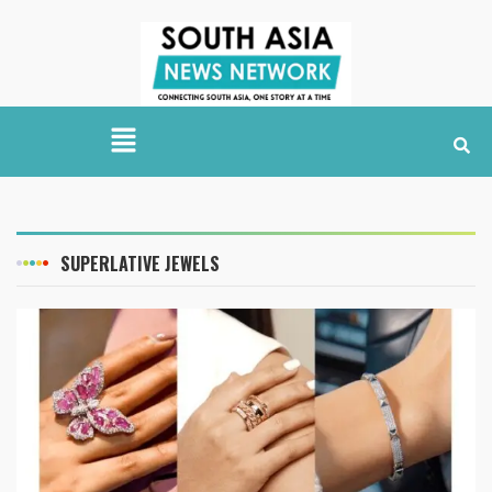
SUPERLATIVE JEWELS