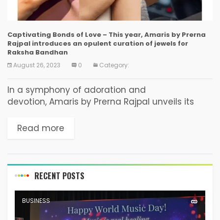
Captivating Bonds of Love – This year, Amaris by Prerna
Rajpal introduces an opulent curation of jewels for
Raksha Bandhan
August 26, 2023
0
Category:
In a symphony of adoration and
devotion, Amaris by Prerna Rajpal unveils its
mesmerizing Raksha Bandhan collection, a
heartfelt tribute to the invincible bond shared
Read more
between siblings. Infused with emotional
resonance, this collection...
RECENT POSTS
BUSINESS