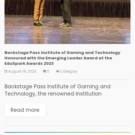
Backstage Pass Institute of Gaming and Technology
Honoured with the Emerging Leader Award at the
EduSpark Awards 2023
August 19, 2023
0
Category:
Backstage Pass Institute of Gaming and
Technology, the renowned institution
dedicated to nurturing aspiring game
designers and developers, has been awarded
Read more
the prestigious Emerging Leader Award at the
EduSpark Awards...