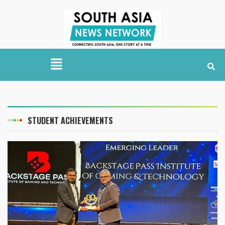
STUDENT ACHIEVEMENTS