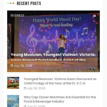
RECENT POSTS
BUSINESS
Young Musician, Youngest Violinist: Victoria
Isaac Named Outstanding Artist at the
South India Women Achievers Awards 2026
July 29, 2026
India PR Distribution
Youngest Musician: Victoria Isaac Honoured as
Child Prodigy of the Year at the Dr. K.C.G.
Verghese Excellence Awards 2026
July 28, 2026
Why Cap Closer Machines Are Essential for the
Food & Beverage Industry
July 27, 2026