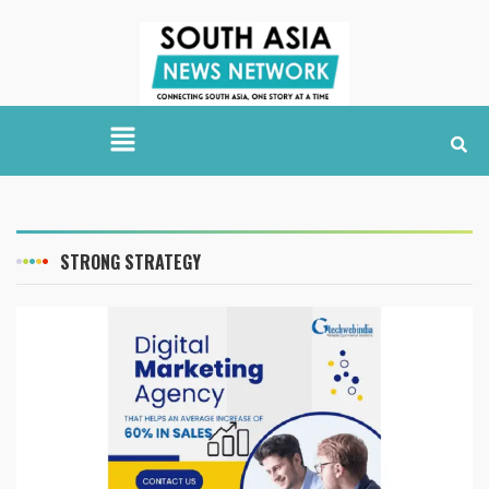
STRONG STRATEGY