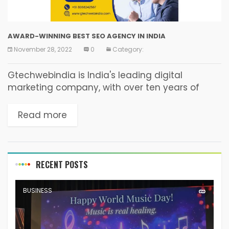
AWARD-WINNING BEST SEO AGENCY IN INDIA
November 28, 2022
0
Category:
Gtechwebindia is India's leading digital
marketing company, with over ten years of
experience. We are based in New Delhi India,
digital marketing business that provides
Read more
services such as Content Writing,...
RECENT POSTS
BUSINESS