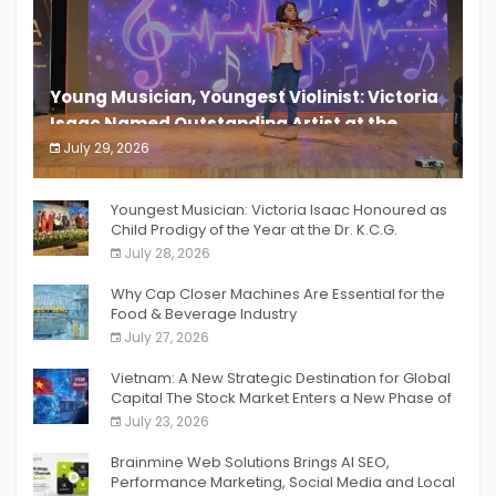
Young Musician, Youngest Violinist: Victoria
Isaac Named Outstanding Artist at the
South India Women Achievers Awards 2026
July 29, 2026
India PR Distribution
Youngest Musician: Victoria Isaac Honoured as
Child Prodigy of the Year at the Dr. K.C.G.
Verghese Excellence Awards 2026
July 28, 2026
Why Cap Closer Machines Are Essential for the
Food & Beverage Industry
July 27, 2026
Vietnam: A New Strategic Destination for Global
Capital The Stock Market Enters a New Phase of
Breakthrough Growth
July 23, 2026
Brainmine Web Solutions Brings AI SEO,
Performance Marketing, Social Media and Local