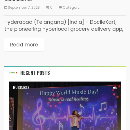
September 7, 2023
0
Category:
Hyderabad (Telangana) [India] - DocileKart,
the pioneering hyperlocal grocery delivery app,
is on a mission to bring revolutionary change to
Tier 2 and Tier 3 cities. Founded and led by...
Read more
RECENT POSTS
BUSINESS