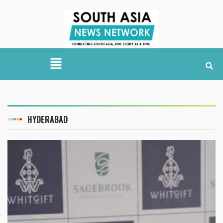
HYDERABAD