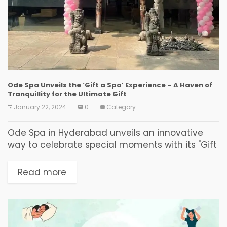
Ode Spa Unveils the ‘Gift a Spa’ Experience – A Haven of
Tranquillity for the Ultimate Gift
January 22, 2024
0
Category:
Ode Spa in Hyderabad unveils an innovative
way to celebrate special moments with its "Gift
a Spa" experience, elevating the concept of
gifting to new, luxurious heights. This service
Read more
allows...