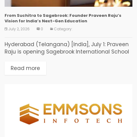
From Suchitra to Sagebrook: Founder Praveen Raju’s
Vision for India’s Next-Gen Education
July 2, 2026
0
Category:
Hyderabad (Telangana) [India], July 1: Praveen
Raju is opening Sagebrook International School
in July 2026, his fourth and most ambitious
school after nearly two decades of building
Read more
some of India’s...