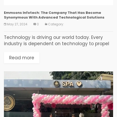
Emmsons Infotech: The Company That Has Become
Synonymous With Advanced Technological Solutions
May 27, 2024
0
Category:
Technology is driving our world today. Every
industry is dependent on technology to propel
its growth forward. Since technology is evolving
every single day, one has to be abreast of...
Read more