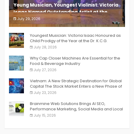
Young Musician, Youngest Violinist: Victoria
Isaac Named Outstanding Artist at the
South India Women Achievers Awards 2026
July 29, 2026
India PR Distribution
Youngest Musician: Victoria Isaac Honoured as
Child Prodigy of the Year at the Dr. K.C.G.
Verghese Excellence Awards 2026
July 28, 2026
Why Cap Closer Machines Are Essential for the
Food & Beverage Industry
July 27, 2026
Vietnam: A New Strategic Destination for Global
Capital The Stock Market Enters a New Phase of
Breakthrough Growth
July 23, 2026
Brainmine Web Solutions Brings AI SEO,
Performance Marketing, Social Media and Local
SEO Together Under One Roof
July 15, 2026