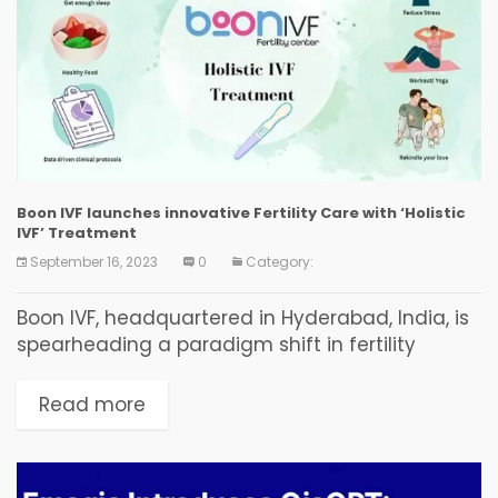
Boon IVF launches innovative Fertility Care with ‘Holistic
IVF’ Treatment
September 16, 2023
0
Category:
Boon IVF, headquartered in Hyderabad, India, is
spearheading a paradigm shift in fertility
treatment. Their innovative holistic approach, a
departure from traditional methods focused on
Read more
medical procedures, leverages personalized
care,...