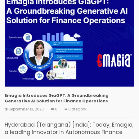
Emagia Introduces GiaGPT: A Groundbreaking
Generative AI Solution for Finance Operations
September 13, 2023
0
Category:
Hyderabad (Telangana) [India]: Today, Emagia,
a leading innovator in Autonomous Finance