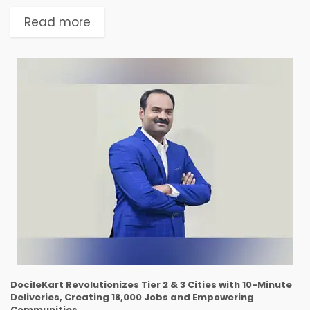
solutions, announced the launch of GiaGPT,
their latest Generative AI solution tailored for
Read more
finance operations executives. GiaGPT is
designed...
DocileKart Revolutionizes Tier 2 & 3 Cities with 10-Minute
Deliveries, Creating 18,000 Jobs and Empowering
Communities