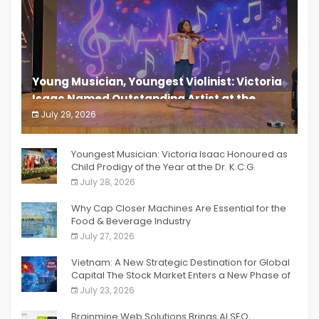
Young Musician, Youngest Violinist: Victoria
Isaac Named Outstanding Artist at the
South India Women Achievers Awards 2026
July 29, 2026
India PR Distribution
Youngest Musician: Victoria Isaac Honoured as
Child Prodigy of the Year at the Dr. K.C.G.
Verghese Excellence Awards 2026
July 28, 2026
Why Cap Closer Machines Are Essential for the
Food & Beverage Industry
July 27, 2026
Vietnam: A New Strategic Destination for Global
Capital The Stock Market Enters a New Phase of
Breakthrough Growth
July 23, 2026
Brainmine Web Solutions Brings AI SEO,