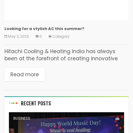
Looking for a stylish AC this summer?
May 3, 2023
0
Category:
Hitachi Cooling & Heating India has always
been at the forefront of creating innovative
and effective techniques to provide world-
class and modern air conditioning products to
Read more
its customers. The company...
RECENT POSTS
BUSINESS