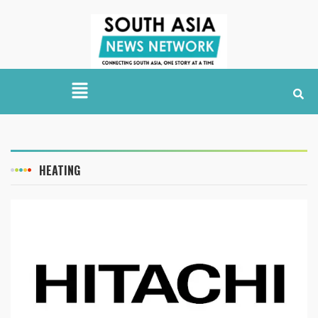
HEATING