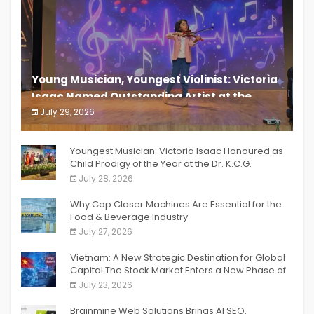
Young Musician, Youngest Violinist: Victoria
Isaac Named Outstanding Artist at the
South India Women Achievers Awards 2026
July 29, 2026
India PR Distribution
Youngest Musician: Victoria Isaac Honoured as
Child Prodigy of the Year at the Dr. K.C.G.
Verghese Excellence Awards 2026
July 28, 2026
Why Cap Closer Machines Are Essential for the
Food & Beverage Industry
July 27, 2026
Vietnam: A New Strategic Destination for Global
Capital The Stock Market Enters a New Phase of
Breakthrough Growth
July 23, 2026
Brainmine Web Solutions Brings AI SEO,