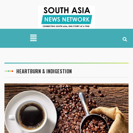
HEARTBURN & INDIGESTION