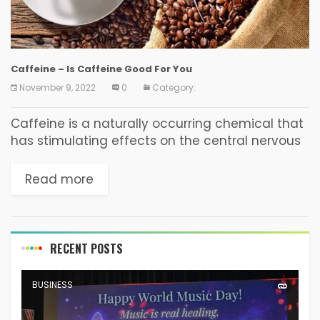
Caffeine – Is Caffeine Good For You
November 9, 2022
0
Category:
Caffeine is a naturally occurring chemical that
has stimulating effects on the central nervous
system, heart, and muscles. It helps improve
cognitive performance and reduces tiredness.
Read more
Its effects can last...
RECENT POSTS
BUSINESS