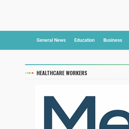
General News
Education
Business
HEALTHCARE WORKERS