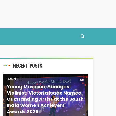
RECENT POSTS
BUSINESS
Young Musician, Youngest
Violinist: Victoria Isaac Named
Outstanding Artist at the South
India Women Achievers
Awards 2026