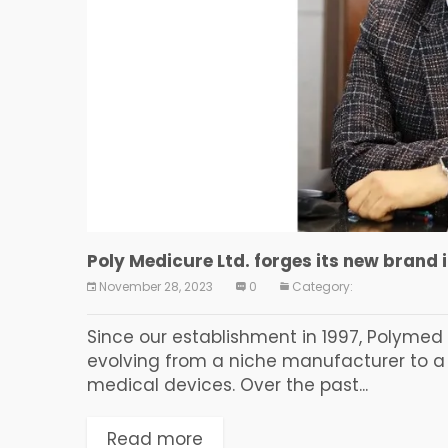
Poly Medicure Ltd. forges its new brand 
November 28, 2023
0
Category:
Since our establishment in 1997, Polyme
evolving from a niche manufacturer to a 
medical devices. Over the past...
Read more