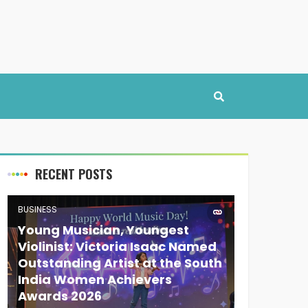
RECENT POSTS
BUSINESS
Young Musician, Youngest
Violinist: Victoria Isaac Named
Outstanding Artist at the South
India Women Achievers
Awards 2026