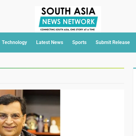
Technology
Latest News
Sports
Submit Release