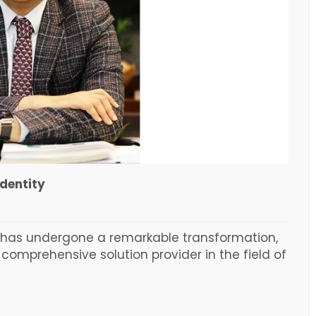
identity
d has undergone a remarkable transformation,
comprehensive solution provider in the field of