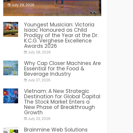
July 29, 2026
India PR Distribution
Youngest Musician: Victoria
Isaac Honoured as Child
Prodigy of the Year at the Dr.
K.C.G. Verghese Excellence
Awards 2026
July 28, 2026
Why Cap Closer Machines Are
Essential for the Food &
Beverage Industry
July 27, 2026
Vietnam: A New Strategic
Destination for Global Capital
The Stock Market Enters a
New Phase of Breakthrough
Growth
July 23, 2026
Brainmine Web Solutions