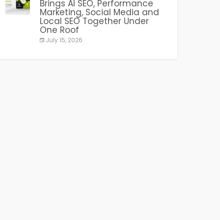
Brings AI SEO, Performance
Marketing, Social Media and
Local SEO Together Under
One Roof
July 15, 2026