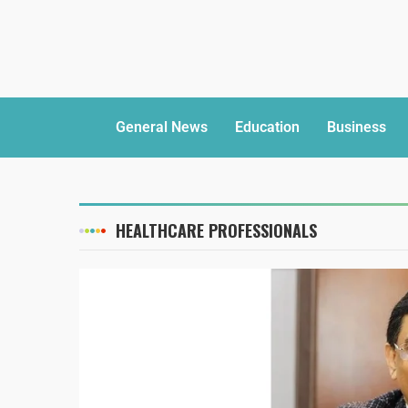
General News
Education
Business
HEALTHCARE PROFESSIONALS