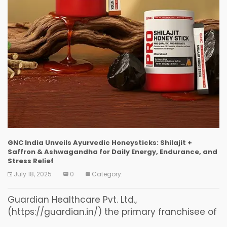
GNC India Unveils Ayurvedic Honeysticks: Shilajit +
Saffron & Ashwagandha for Daily Energy, Endurance, and
Stress Relief
July 18, 2025
0
Category:
Guardian Healthcare Pvt. Ltd.,
(https://guardian.in/) the primary franchisee of
GNC in India (“GNC India”) the trusted name in