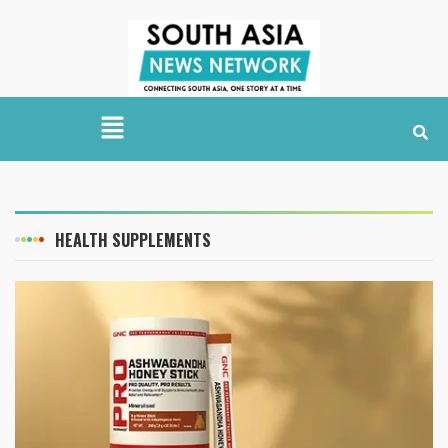
HEALTH SUPPLEMENTS