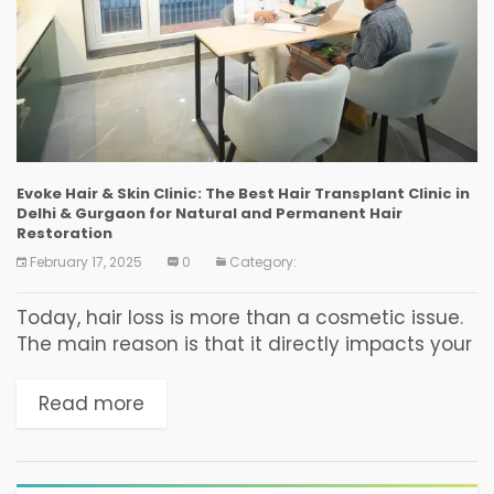
Evoke Hair & Skin Clinic: The Best Hair Transplant Clinic in
Delhi & Gurgaon for Natural and Permanent Hair
Restoration
February 17, 2025
0
Category:
Today, hair loss is more than a cosmetic issue.
The main reason is that it directly impacts your
self-esteem, confidence, personality, and
overall well-being. Whether it’s genetic
Read more
baldness, stress-induced hair...