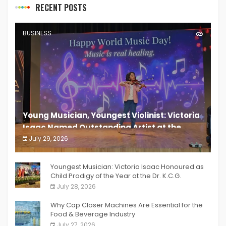
RECENT POSTS
BUSINESS
Young Musician, Youngest Violinist: Victoria
Isaac Named Outstanding Artist at the
South India Women Achievers Awards 2026
July 29, 2026
India PR Distribution
Youngest Musician: Victoria Isaac Honoured as
Child Prodigy of the Year at the Dr. K.C.G.
Verghese Excellence Awards 2026
July 28, 2026
Why Cap Closer Machines Are Essential for the
Food & Beverage Industry
July 27, 2026