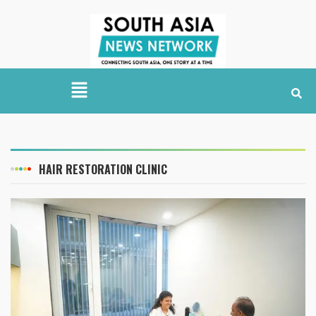
HAIR RESTORATION CLINIC