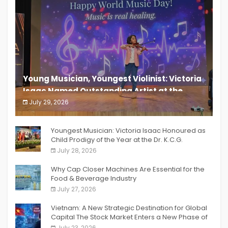
Young Musician, Youngest Violinist: Victoria
Isaac Named Outstanding Artist at the
South India Women Achievers Awards 2026
July 29, 2026
India PR Distribution
Youngest Musician: Victoria Isaac Honoured as
Child Prodigy of the Year at the Dr. K.C.G.
Verghese Excellence Awards 2026
July 28, 2026
Why Cap Closer Machines Are Essential for the
Food & Beverage Industry
July 27, 2026
Vietnam: A New Strategic Destination for Global
Capital The Stock Market Enters a New Phase of
Breakthrough Growth
July 23, 2026