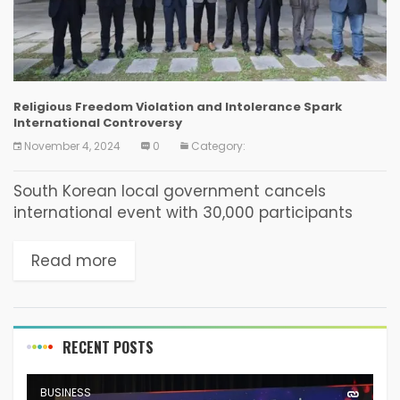
Religious Freedom Violation and Intolerance Spark
International Controversy
November 4, 2024
0
Category:
South Korean local government cancels
international event with 30,000 participants
from 78 countries, causing international
damage On October 29th, an administrative
Read more
decision by a South Korean government
agency sparked international...
RECENT POSTS
BUSINESS