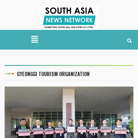
GYEONGGI TOURISM ORGANIZATION