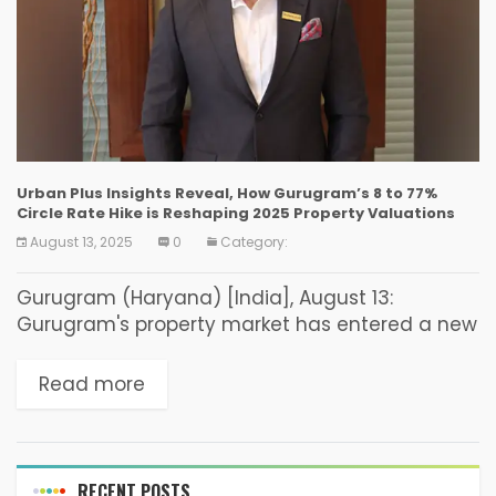
Urban Plus Insights Reveal, How Gurugram’s 8 to 77%
Circle Rate Hike is Reshaping 2025 Property Valuations
August 13, 2025
0
Category:
Gurugram (Haryana) [India], August 13:
Gurugram's property market has entered a new
chapter following the Haryana government's
decision to revise circle rates across the city.
Read more
The updated rates have increased...
RECENT POSTS