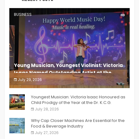
BUSINESS
Young Musician, Youngest Violinist: Victoria
Isaac Named Outstanding Artist at the
South India Women Achievers Awards 2026
July 29, 2026
India PR Distribution
Youngest Musician: Victoria Isaac Honoured as
Child Prodigy of the Year at the Dr. K.C.G.
Verghese Excellence Awards 2026
July 28, 2026
Why Cap Closer Machines Are Essential for the
Food & Beverage Industry
July 27, 2026