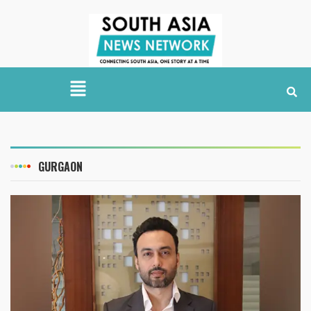
GURGAON