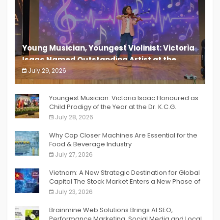
Young Musician, Youngest Violinist: Victoria
Isaac Named Outstanding Artist at the
South India Women Achievers Awards 2026
July 29, 2026
India PR Distribution
Youngest Musician: Victoria Isaac Honoured as
Child Prodigy of the Year at the Dr. K.C.G.
Verghese Excellence Awards 2026
July 28, 2026
Why Cap Closer Machines Are Essential for the
Food & Beverage Industry
July 27, 2026
Vietnam: A New Strategic Destination for Global
Capital The Stock Market Enters a New Phase of
Breakthrough Growth
July 23, 2026
Brainmine Web Solutions Brings AI SEO,
Performance Marketing, Social Media and Local