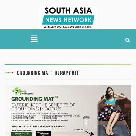
GROUNDING MAT THERAPY KIT