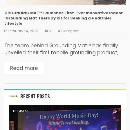
GROUNDING MAT™ Launches First-Ever Innovative Indoor
‘Grounding Mat Therapy Kit for Seeking a Healthier
Lifestyle
February 24, 2023
0
Category:
The team behind Grounding Mat™ has finally
unveiled their first mobile grounding product,
the Grounding Mat Kit, after years of research
and development. The company has
Read more
determined that slippers/shoes disconnect...
RECENT POSTS
BUSINESS