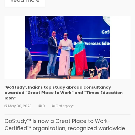
among -...
‘GoStudy’, India’s top study abroad consultancy
awarded “Great Place to Work” and “Times Education
Icon”
May 30, 2023
0
Category:
GoStudy™ is now a Great Place to Work-
Certified™ organization, recognized worldwide