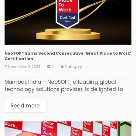
NeoSOFT Earns Second Consecutive ‘Great Place to Work’
Certification
November 2, 2023
0
Category:
Mumbai, India - NeoSOFT, a leading global
technology solutions provider, is delighted to
announce that it has been certified as a 'Great
Place to Work' for the second consecutive
Read more
year....