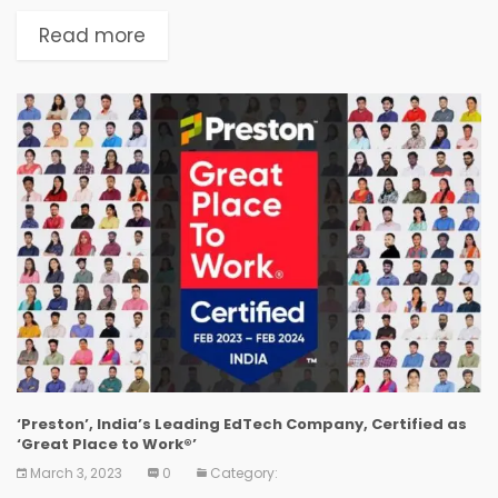
by employees and employers alike, and is
considered the 'Gold Standard' in identifying
Read more
and recognizing Great Workplace Cultures.
GoStudy...
‘Preston’, India’s Leading EdTech Company, Certified as
‘Great Place to Work®’
March 3, 2023
0
Category: