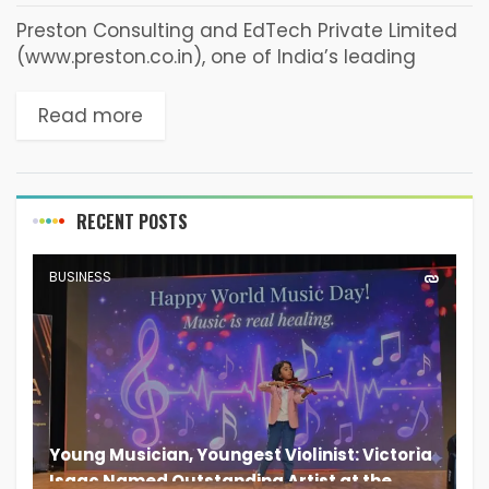
Preston Consulting and EdTech Private Limited
(www.preston.co.in), one of India’s leading
EdTech companies with multiple brands such
as ‘GoIreland’, ‘GoFrance’ and ‘GoStudy Loans’
Read more
is now Certified™ as Great Place to...
RECENT POSTS
BUSINESS
Young Musician, Youngest Violinist: Victoria
Isaac Named Outstanding Artist at the