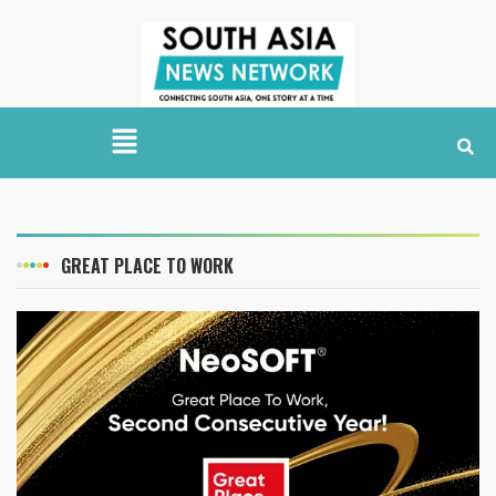
GREAT PLACE TO WORK