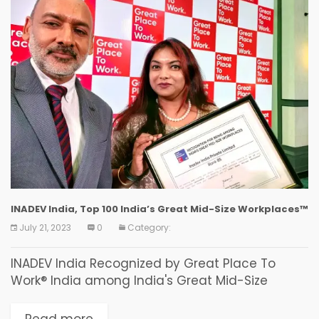
INADEV India, Top 100 India’s Great Mid-Size Workplaces™
July 21, 2023
0
Category:
INADEV India Recognized by Great Place To
Work® India among India's Great Mid-Size
Workplaces™ Kolkata, 2023 – INADEV India has
been recognized by Great Place To Work® India
Read more