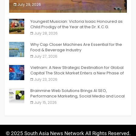
South India Women Achievers Awards 2026
July 29, 2026
India PR Distribution
Youngest Musician: Victoria Isaac Honoured as
Child Prodigy of the Year at the Dr. K.C.G.
Verghese Excellence Awards 2026
July 28, 2026
Why Cap Closer Machines Are Essential for the
Food & Beverage Industry
July 27, 2026
Vietnam: A New Strategic Destination for Global
Capital The Stock Market Enters a New Phase of
Breakthrough Growth
July 23, 2026
Brainmine Web Solutions Brings AI SEO,
Performance Marketing, Social Media and Local
SEO Together Under One Roof
July 15, 2026
© 2025 South Asia News Network All Rights Reserved.