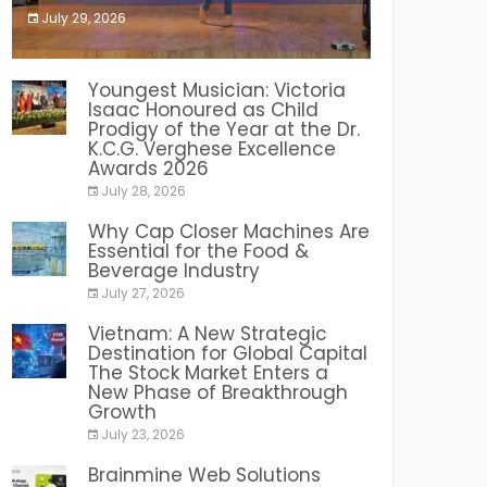
July 29, 2026
India PR Distribution
Youngest Musician: Victoria
Isaac Honoured as Child
Prodigy of the Year at the Dr.
K.C.G. Verghese Excellence
Awards 2026
July 28, 2026
Why Cap Closer Machines Are
Essential for the Food &
Beverage Industry
July 27, 2026
Vietnam: A New Strategic
Destination for Global Capital
The Stock Market Enters a
New Phase of Breakthrough
Growth
July 23, 2026
Brainmine Web Solutions