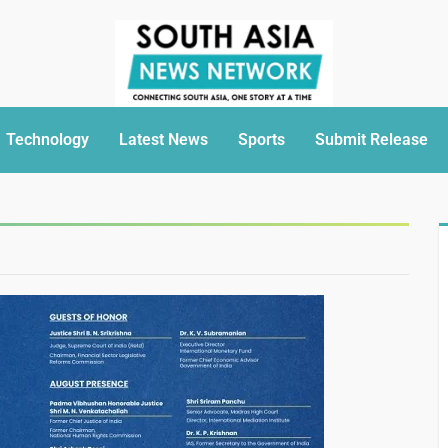
Technology
Latest News
Sports
Submit Release