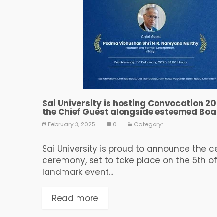
Sai University is hosting Convocation 20
the Chief Guest alongside esteemed Bo
February 3, 2025
0
Category:
Sai University is proud to announce the c
ceremony, set to take place on the 5th of
landmark event...
Read more