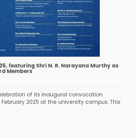
25, featuring Shri N. R. Narayana Murthy as
ard Members
elebration of its inaugural convocation
 February 2025 at the university campus. This