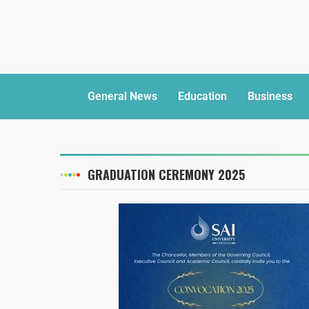
General News
Education
Business
GRADUATION CEREMONY 2025