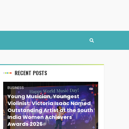
RECENT POSTS
BUSINESS
Young Musician, Youngest
Violinist: Victoria Isaac Named
Outstanding Artist at the South
India Women Achievers
Awards 2026