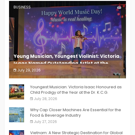
BUSINESS
Young Musician, Youngest Violinist: Victoria
Isaac Named Outstanding Artist at the
South India Women Achievers Awards 2026
July 29, 2026
India PR Distribution
Youngest Musician: Victoria Isaac Honoured as
Child Prodigy of the Year at the Dr. K.C.G.
Verghese Excellence Awards 2026
July 28, 2026
Why Cap Closer Machines Are Essential for the
Food & Beverage Industry
July 27, 2026
Vietnam: A New Strategic Destination for Global