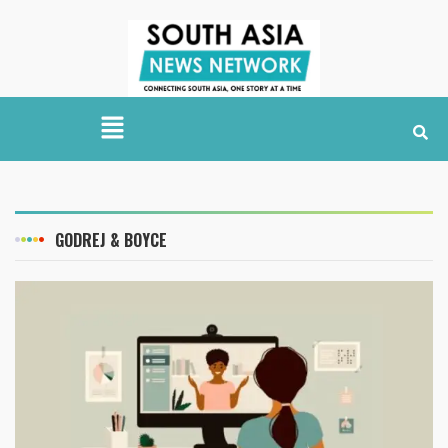
GODREJ & BOYCE