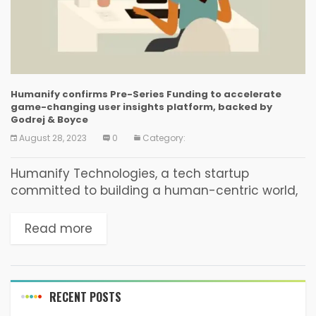
Humanify confirms Pre-Series Funding to accelerate
game-changing user insights platform, backed by
Godrej & Boyce
August 28, 2023
0
Category:
Humanify Technologies, a tech startup
committed to building a human-centric world,
recently closed its Pre-Series Round led by
Godrej & Boyce, the flagship company of the
Read more
Godrej Group. The investment...
RECENT POSTS