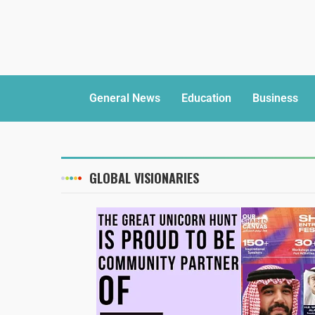
General News
Education
Business
GLOBAL VISIONARIES