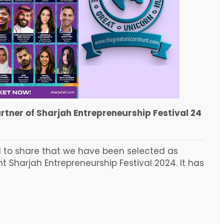
tner of Sharjah Entrepreneurship Festival 24
d to share that we have been selected as
Sharjah Entrepreneurship Festival 2024. It has