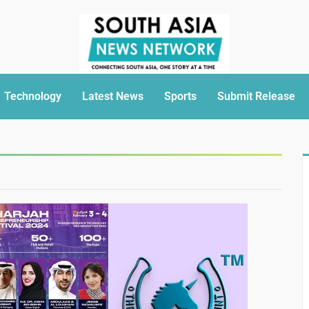
Technology
Latest News
Sports
Submit Release