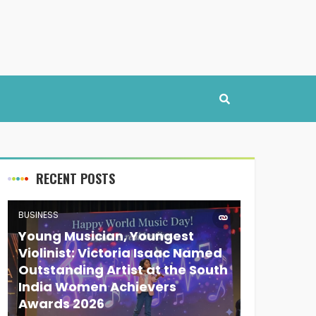
RECENT POSTS
BUSINESS
Young Musician, Youngest
Violinist: Victoria Isaac Named
Outstanding Artist at the South
India Women Achievers
Awards 2026