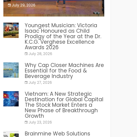
July 29, 2026
India PR Distribution
Youngest Musician: Victoria
Isaac Honoured as Child
Prodigy of the Year at the Dr.
K.C.G. Verghese Excellence
Awards 2026
July 28, 2026
Why Cap Closer Machines Are
Essential for the Food &
Beverage Industry
July 27, 2026
Vietnam: A New Strategic
Destination for Global Capital
The Stock Market Enters a
New Phase of Breakthrough
Growth
July 23, 2026
Brainmine Web Solutions