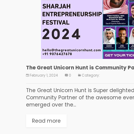
The Great Unicorn Hunt is Community Par
February 1, 2024
0
Category:
The Great Unicorn Hunt is Super delighte
Community Partner of the awesome event 
emerged over the...
Read more