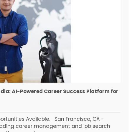
ndia: AI-Powered Career Success Platform for
tunities Available. San Francisco, CA -
leading career management and job search