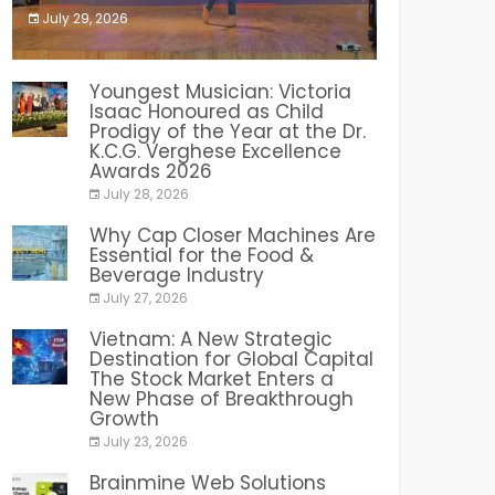
July 29, 2026
India PR Distribution
Youngest Musician: Victoria
Isaac Honoured as Child
Prodigy of the Year at the Dr.
K.C.G. Verghese Excellence
Awards 2026
July 28, 2026
Why Cap Closer Machines Are
Essential for the Food &
Beverage Industry
July 27, 2026
Vietnam: A New Strategic
Destination for Global Capital
The Stock Market Enters a
New Phase of Breakthrough
Growth
July 23, 2026
Brainmine Web Solutions