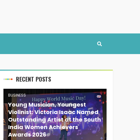
RECENT POSTS
BUSINESS
Young Musician, Youngest
Violinist: Victoria Isaac Named
Outstanding Artist at the South
India Women Achievers
Awards 2026