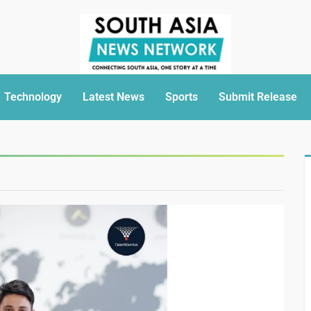
Technology
Latest News
Sports
Submit Release