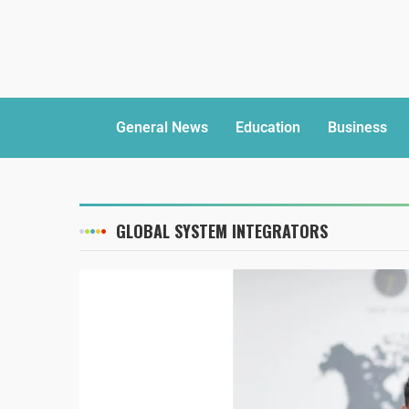
General News
Education
Business
GLOBAL SYSTEM INTEGRATORS