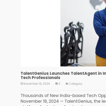
TalentGenius Launches TalentAgent in I
Tech Professionals
November 19, 2024
0
Category:
Thousands of New India-based Tech Oppor
November 19, 2024 — TalentGenius, the 