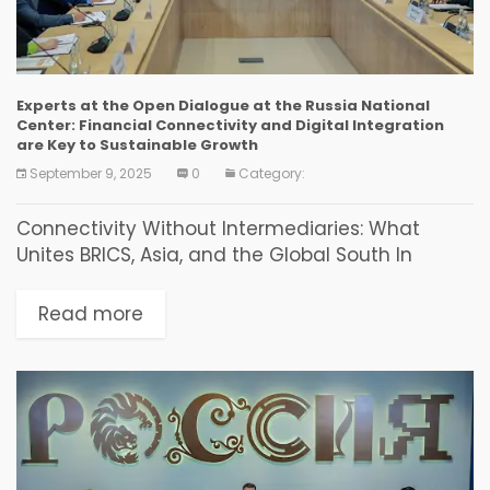
Experts at the Open Dialogue at the Russia National
Center: Financial Connectivity and Digital Integration
are Key to Sustainable Growth
September 9, 2025
0
Category:
Connectivity Without Intermediaries: What
Unites BRICS, Asia, and the Global South In
Vladivostok, a discussion on new financial and
investment solutions for countries of the World
Read more
Majority was held as...