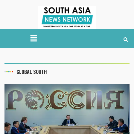
GLOBAL SOUTH