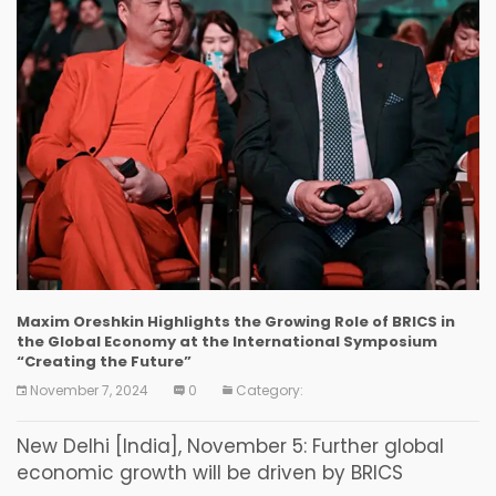
Maxim Oreshkin Highlights the Growing Role of BRICS in
the Global Economy at the International Symposium
“Creating the Future”
November 7, 2024
0
Category:
New Delhi [India], November 5: Further global
economic growth will be driven by BRICS