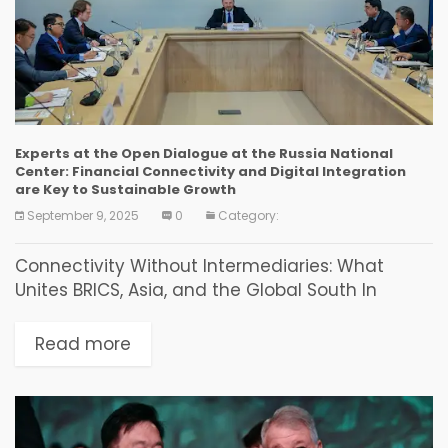
Experts at the Open Dialogue at the Russia National
Center: Financial Connectivity and Digital Integration
are Key to Sustainable Growth
September 9, 2025
0
Category:
Connectivity Without Intermediaries: What
Unites BRICS, Asia, and the Global South In
Vladivostok, a discussion on new financial and
investment solutions for countries of the World
Read more
Majority was held as...