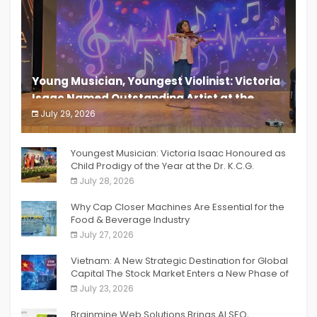
Young Musician, Youngest Violinist: Victoria
Isaac Named Outstanding Artist at the
South India Women Achievers Awards 2026
July 29, 2026
India PR Distribution
Youngest Musician: Victoria Isaac Honoured as
Child Prodigy of the Year at the Dr. K.C.G.
Verghese Excellence Awards 2026
July 28, 2026
Why Cap Closer Machines Are Essential for the
Food & Beverage Industry
July 27, 2026
Vietnam: A New Strategic Destination for Global
Capital The Stock Market Enters a New Phase of
Breakthrough Growth
July 23, 2026
Brainmine Web Solutions Brings AI SEO,