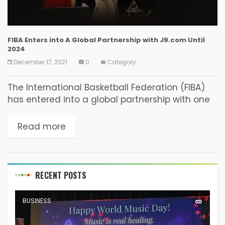
FIBA Enters into A Global Partnership with J9.com Until
2024
December 17, 2021
0
Category:
The International Basketball Federation (FIBA)
has entered into a global partnership with one
of the most renowned betting companies
J9.com. The Philippines-based betting
Read more
company agreed to partner with FIBA as...
RECENT POSTS
BUSINESS