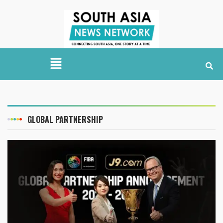
GLOBAL PARTNERSHIP