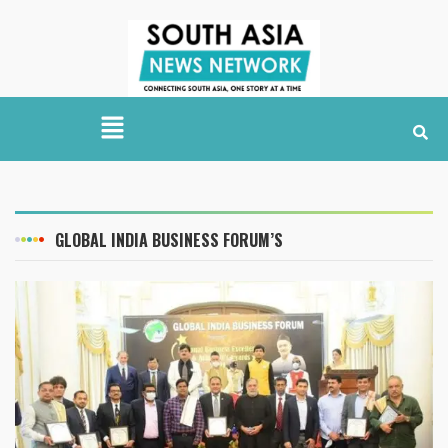
GLOBAL INDIA BUSINESS FORUM’S