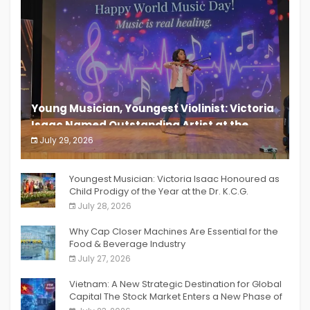
Young Musician, Youngest Violinist: Victoria
Isaac Named Outstanding Artist at the
South India Women Achievers Awards 2026
July 29, 2026
India PR Distribution
Youngest Musician: Victoria Isaac Honoured as
Child Prodigy of the Year at the Dr. K.C.G.
Verghese Excellence Awards 2026
July 28, 2026
Why Cap Closer Machines Are Essential for the
Food & Beverage Industry
July 27, 2026
Vietnam: A New Strategic Destination for Global
Capital The Stock Market Enters a New Phase of
Breakthrough Growth