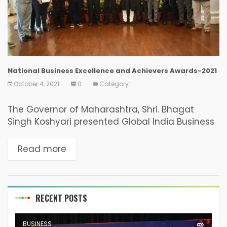
National Business Excellence and Achievers Awards-2021
October 4, 2021
0
Category:
The Governor of Maharashtra, Shri. Bhagat
Singh Koshyari presented Global India Business
Forum’s National Business Excellence and
Achievers Awards on the 23rd of September
Read more
2021 at Raj Bhavan in Mumbai....
RECENT POSTS
BUSINESS