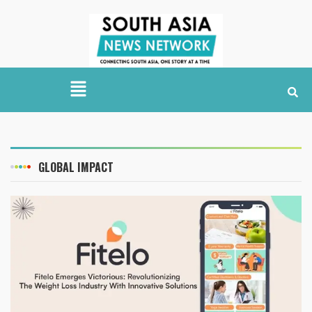
GLOBAL IMPACT