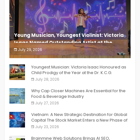
Young Musician, Youngest Violinist: Victoria
Isaac Named Outstanding Artist at the
South India Women Achievers Awards 2026
July 29, 2026
India PR Distribution
Youngest Musician: Victoria Isaac Honoured as
Child Prodigy of the Year at the Dr. K.C.G.
Verghese Excellence Awards 2026
July 28, 2026
Why Cap Closer Machines Are Essential for the
Food & Beverage Industry
July 27, 2026
Vietnam: A New Strategic Destination for Global
Capital The Stock Market Enters a New Phase of
Breakthrough Growth
July 23, 2026
Brainmine Web Solutions Brings AI SEO,