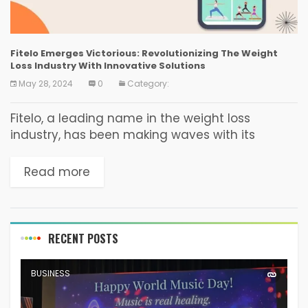
Fitelo Emerges Victorious: Revolutionizing The Weight
Loss Industry With Innovative Solutions
May 28, 2024
0
Category:
Fitelo, a leading name in the weight loss
industry, has been making waves with its
innovative approach. By focusing on pe­
rsonalized weight loss plans and understanding
Read more
human psychology, nutrition, and...
RECENT POSTS
BUSINESS