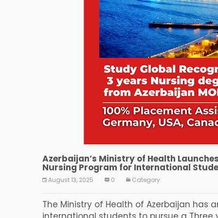
Azerbaijan’s Ministry of Health Launche
Nursing Program for International Stud
August 13, 2025
0
Category:
The Ministry of Health of Azerbaijan has
international students to pursue a Three