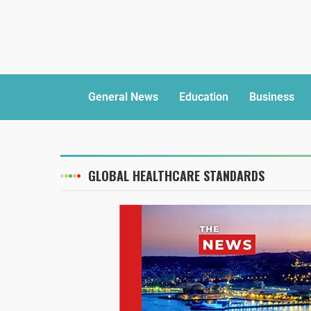
General News
Education
Business
GLOBAL HEALTHCARE STANDARDS