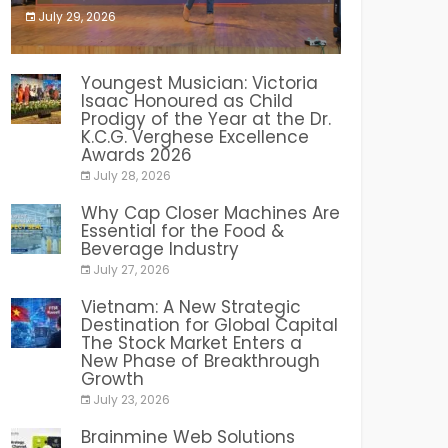
July 29, 2026
India PR Distribution
Youngest Musician: Victoria
Isaac Honoured as Child
Prodigy of the Year at the Dr.
K.C.G. Verghese Excellence
Awards 2026
July 28, 2026
Why Cap Closer Machines Are
Essential for the Food &
Beverage Industry
July 27, 2026
Vietnam: A New Strategic
Destination for Global Capital
The Stock Market Enters a
New Phase of Breakthrough
Growth
July 23, 2026
Brainmine Web Solutions