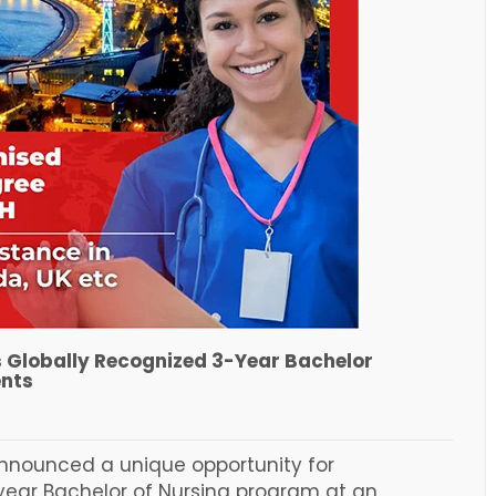
s Globally Recognized 3-Year Bachelor
ents
 announced a unique opportunity for
 year Bachelor of Nursing program at an