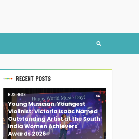
RECENT POSTS
BUSINESS
Young Musician, Youngest
Violinist: Victoria Isaac Named
Outstanding Artist at the South
India Women Achievers
Awards 2026