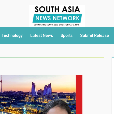
Technology
Latest News
Sports
Submit Release