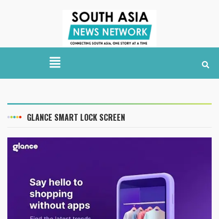
GLANCE SMART LOCK SCREEN