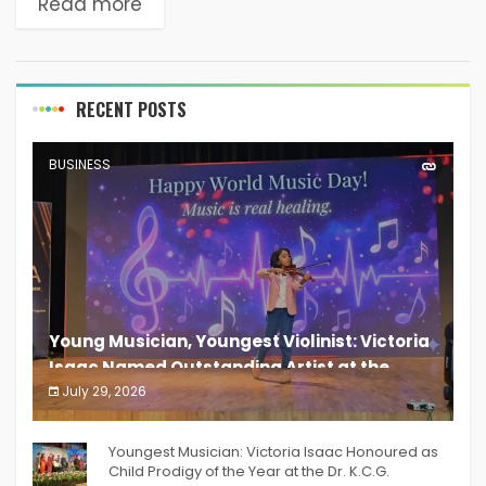
Read more
RECENT POSTS
BUSINESS
Young Musician, Youngest Violinist: Victoria
Isaac Named Outstanding Artist at the
South India Women Achievers Awards 2026
July 29, 2026
India PR Distribution
Youngest Musician: Victoria Isaac Honoured as
Child Prodigy of the Year at the Dr. K.C.G.