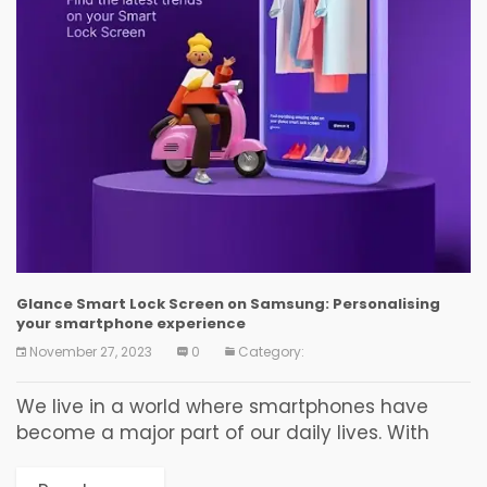
Glance Smart Lock Screen on Samsung: Personalising
your smartphone experience
November 27, 2023
0
Category:
We live in a world where smartphones have
become a major part of our daily lives. With
emerging technology, this world is always
evolving. In the race of smartphones that...