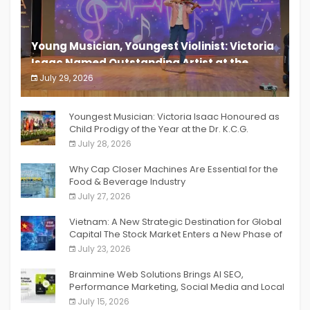
Young Musician, Youngest Violinist: Victoria
Isaac Named Outstanding Artist at the
South India Women Achievers Awards 2026
July 29, 2026
India PR Distribution
Youngest Musician: Victoria Isaac Honoured as
Child Prodigy of the Year at the Dr. K.C.G.
Verghese Excellence Awards 2026
July 28, 2026
Why Cap Closer Machines Are Essential for the
Food & Beverage Industry
July 27, 2026
Vietnam: A New Strategic Destination for Global
Capital The Stock Market Enters a New Phase of
Breakthrough Growth
July 23, 2026
Brainmine Web Solutions Brings AI SEO,
Performance Marketing, Social Media and Local
SEO Together Under One Roof
July 15, 2026