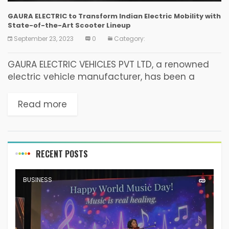
GAURA ELECTRIC to Transform Indian Electric Mobility with
State-of-the-Art Scooter Lineup
September 23, 2023
0
Category:
GAURA ELECTRIC VEHICLES PVT LTD, a renowned
electric vehicle manufacturer, has been a
leader in the non-registration segment, with a
strong R&D foundation in the EV INDUSTRY since
Read more
2011. Headquartered...
RECENT POSTS
BUSINESS