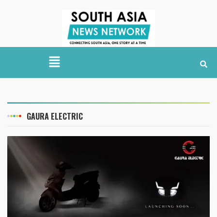
GAURA ELECTRIC