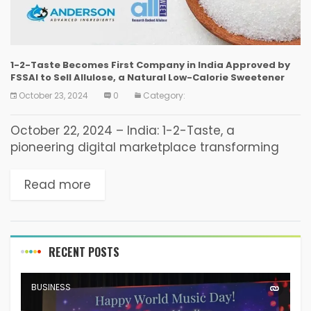
1-2-Taste Becomes First Company in India Approved by
FSSAI to Sell Allulose, a Natural Low-Calorie Sweetener
October 23, 2024
0
Category:
October 22, 2024 – India: 1-2-Taste, a
pioneering digital marketplace transforming
the B2B food ingredients industry, has become
the first and only company in India to receive
Read more
approval from the...
RECENT POSTS
BUSINESS