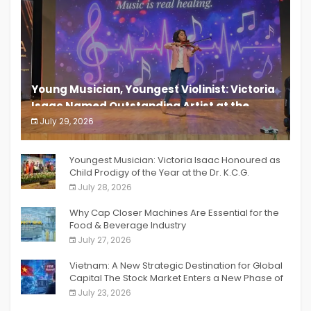
Young Musician, Youngest Violinist: Victoria
Isaac Named Outstanding Artist at the
South India Women Achievers Awards 2026
July 29, 2026
India PR Distribution
Youngest Musician: Victoria Isaac Honoured as
Child Prodigy of the Year at the Dr. K.C.G.
Verghese Excellence Awards 2026
July 28, 2026
Why Cap Closer Machines Are Essential for the
Food & Beverage Industry
July 27, 2026
Vietnam: A New Strategic Destination for Global
Capital The Stock Market Enters a New Phase of
Breakthrough Growth
July 23, 2026