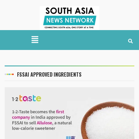
FSSAI APPROVED INGREDIENTS