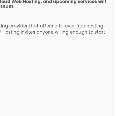
Cloud Web Hosting, and upcoming services will
issues
ing provider that offers a forever free hosting
 Hosting invites anyone willing enough to start