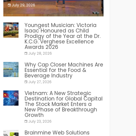
July 29, 2026
India PR Distribution
Youngest Musician: Victoria
Isaac Honoured as Child
Prodigy of the Year at the Dr.
K.C.G. Verghese Excellence
Awards 2026
July 28, 2026
Why Cap Closer Machines Are
Essential for the Food &
Beverage Industry
July 27, 2026
Vietnam: A New Strategic
Destination for Global Capital
The Stock Market Enters a
New Phase of Breakthrough
Growth
July 23, 2026
Brainmine Web Solutions