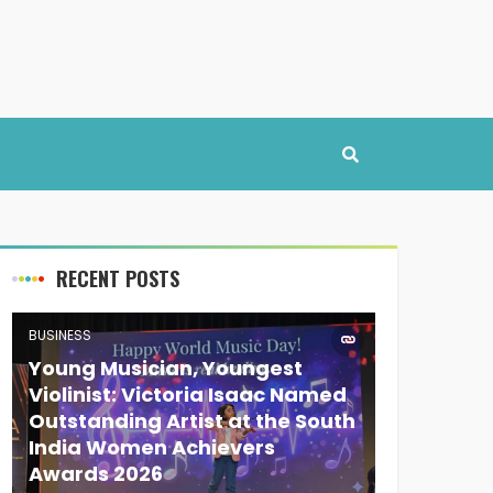
RECENT POSTS
BUSINESS
Young Musician, Youngest
Violinist: Victoria Isaac Named
Outstanding Artist at the South
India Women Achievers
Awards 2026