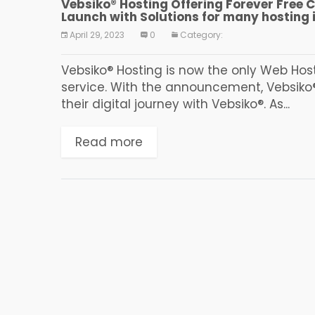
Vebsiko® Hosting Offering Forever Free 
Launch with Solutions for many hosting 
April 29, 2023
0
Category:
Vebsiko® Hosting is now the only Web Host
service. With the announcement, Vebsiko®
their digital journey with Vebsiko®. As...
Read more