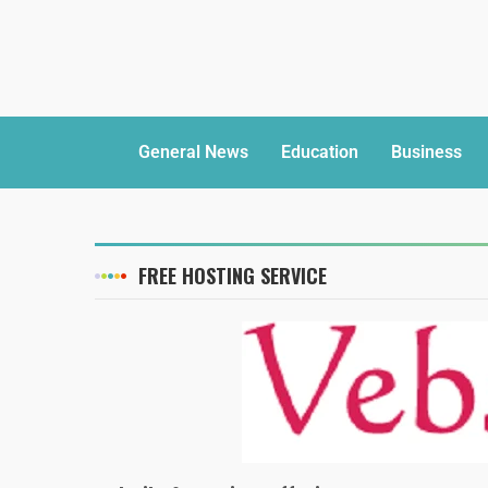
General News
Education
Business
FREE HOSTING SERVICE