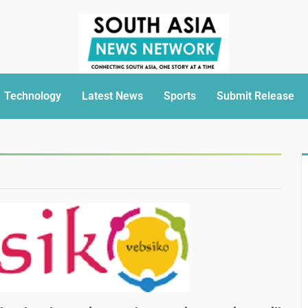
Technology
Latest News
Sports
Submit Release