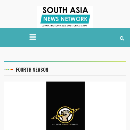
FOURTH SEASON