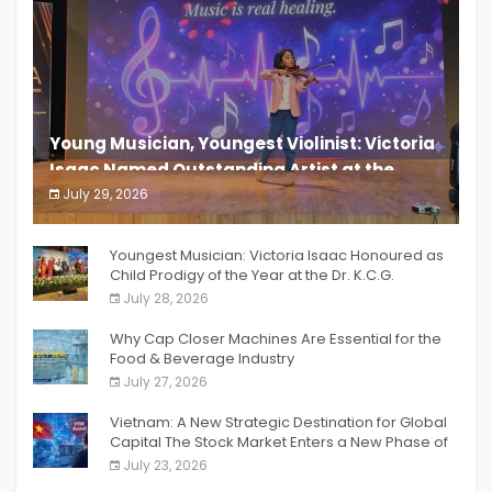
Young Musician, Youngest Violinist: Victoria
Isaac Named Outstanding Artist at the
South India Women Achievers Awards 2026
July 29, 2026
India PR Distribution
Youngest Musician: Victoria Isaac Honoured as
Child Prodigy of the Year at the Dr. K.C.G.
Verghese Excellence Awards 2026
July 28, 2026
Why Cap Closer Machines Are Essential for the
Food & Beverage Industry
July 27, 2026
Vietnam: A New Strategic Destination for Global
Capital The Stock Market Enters a New Phase of
Breakthrough Growth
July 23, 2026