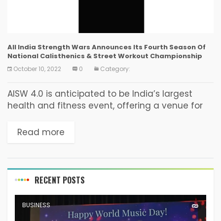
All India Strength Wars Announces Its Fourth Season Of
National Calisthenics & Street Workout Championship
October 10, 2022
0
Category:
AISW 4.0 is anticipated to be India’s largest
health and fitness event, offering a venue for
both fitness enthusiasts and brands looking for
a similar audience. Mumbai: All India Strength...
Read more
RECENT POSTS
BUSINESS