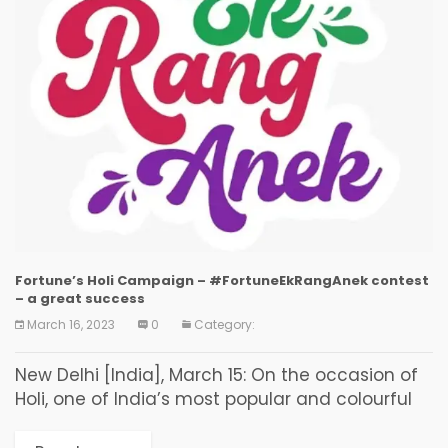
Fortune’s Holi Campaign – #FortuneEkRangAnek contest
– a great success
March 16, 2023
0
Category:
New Delhi [India], March 15: On the occasion of
Holi, one of India’s most popular and colourful
festivals, Fortune Edible Oils & Foods released its
Holi campaign with a unique...