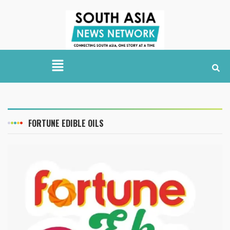
FORTUNE EDIBLE OILS