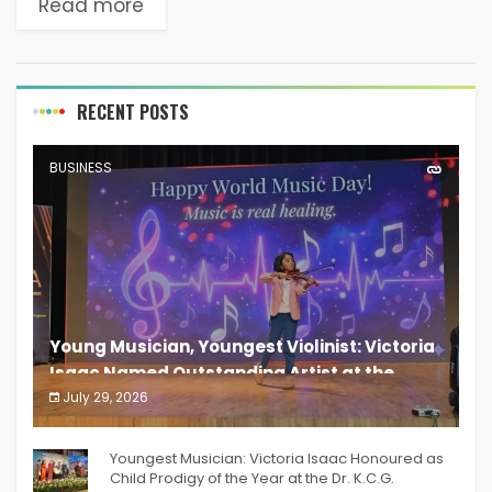
Read more
RECENT POSTS
BUSINESS
Young Musician, Youngest Violinist: Victoria
Isaac Named Outstanding Artist at the
South India Women Achievers Awards 2026
July 29, 2026
India PR Distribution
Youngest Musician: Victoria Isaac Honoured as
Child Prodigy of the Year at the Dr. K.C.G.