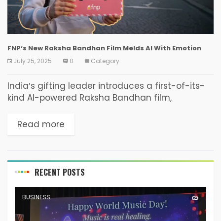
FNPʼs New Raksha Bandhan Film Melds AI With Emotion
July 25, 2025
0
Category:
Indiaʼs gifting leader introduces a first-of-its-
kind AI-powered Raksha Bandhan film,
alongside its most expansive and thoughtfully
curated collection to date. 24 July 2025: FNP
Read more
(Ferns N Petals), Indiaʼs most loved...
RECENT POSTS
BUSINESS