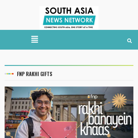
FNP RAKHI GIFTS