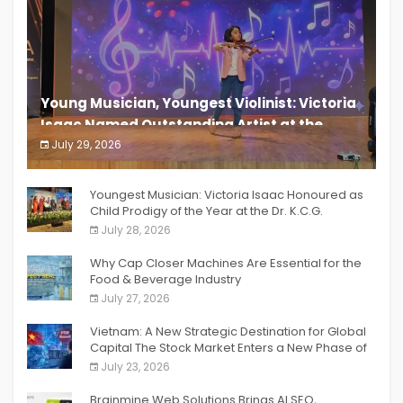
Young Musician, Youngest Violinist: Victoria
Isaac Named Outstanding Artist at the
South India Women Achievers Awards 2026
July 29, 2026
India PR Distribution
Youngest Musician: Victoria Isaac Honoured as
Child Prodigy of the Year at the Dr. K.C.G.
Verghese Excellence Awards 2026
July 28, 2026
Why Cap Closer Machines Are Essential for the
Food & Beverage Industry
July 27, 2026
Vietnam: A New Strategic Destination for Global
Capital The Stock Market Enters a New Phase of
Breakthrough Growth
July 23, 2026
Brainmine Web Solutions Brings AI SEO,