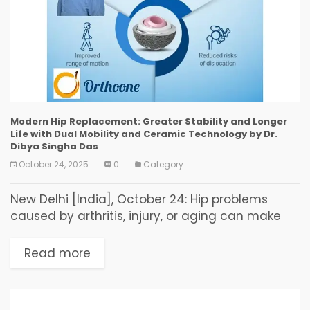
Modern Hip Replacement: Greater Stability and Longer
Life with Dual Mobility and Ceramic Technology by Dr.
Dibya Singha Das
October 24, 2025
0
Category:
New Delhi [India], October 24: Hip problems
caused by arthritis, injury, or aging can make
everyday life painful and difficult. Dr. Dibya
Singha Das at OrthoOne explains that modern
Read more
medical...