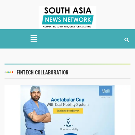
FINTECH COLLABORATION