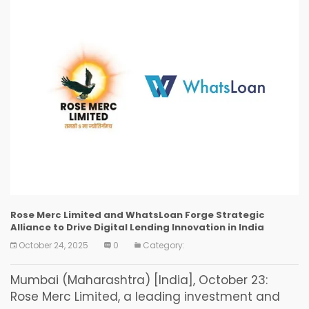
Rose Merc Limited and WhatsLoan Forge Strategic
Alliance to Drive Digital Lending Innovation in India
October 24, 2025
0
Category:
Mumbai (Maharashtra) [India], October 23:
Rose Merc Limited, a leading investment and