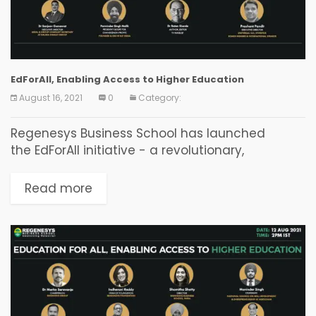
EdForAll, Enabling Access to Higher Education
August 16, 2021
0
Category:
Regenesys Business School has launched
the EdForAll initiative - a revolutionary,
disruptive, technology-driven, online higher
education initiative delivering accredited, high-
Read more
quality internationally recognised degrees,
diplomas, and certificate programmes from as
little as ₹2,900 per month...