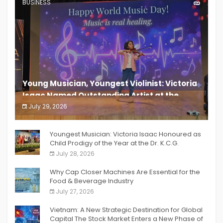
BUSINESS
Young Musician, Youngest Violinist: Victoria
Isaac Named Outstanding Artist at the
South India Women Achievers Awards 2026
July 29, 2026
India PR Distribution
Youngest Musician: Victoria Isaac Honoured as
Child Prodigy of the Year at the Dr. K.C.G.
Verghese Excellence Awards 2026
July 28, 2026
Why Cap Closer Machines Are Essential for the
Food & Beverage Industry
July 27, 2026
Vietnam: A New Strategic Destination for Global
Capital The Stock Market Enters a New Phase of