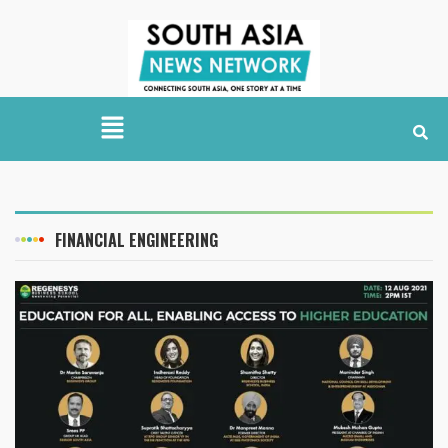
FINANCIAL ENGINEERING