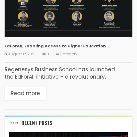
EdForAll, Enabling Access to Higher Education
August 12, 2021
0
Category:
Regenesys Business School has launched
the EdForAll initiative - a revolutionary,
disruptive, technology-driven, online higher
education initiative delivering accredited, high-
Read more
quality internationally recognised degrees,
diplomas, and certificate programmes from as
little as ₹2,900 per...
RECENT POSTS