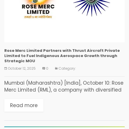
Rose Merc Limited Partners with Thrust Aircraft Private
Limited to Fuel Indigenous Aerospace Growth through
Strategic MOU
October 12, 2025
0
Category:
Mumbai (Maharashtra) [India], October 10: Rose
Merc Limited (RML), a company with diversified
businesses specializing in financial consulting
and investment facilitation, today announced
Read more
the signing of a Memorandum of
Understanding...