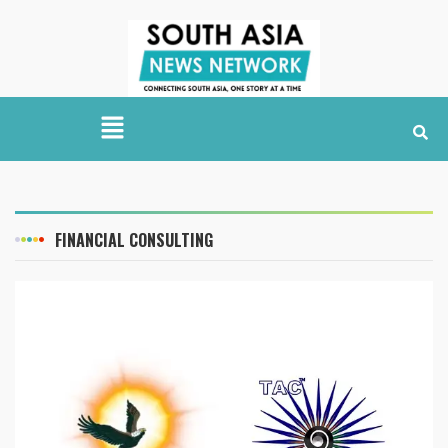
FINANCIAL CONSULTING