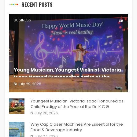
RECENT POSTS
BUSINESS
Young Musician, Youngest Violinist: Victoria
Isaac Named Outstanding Artist at the
South India Women Achievers Awards 2026
July 29, 2026
India PR Distribution
Youngest Musician: Victoria Isaac Honoured as
Child Prodigy of the Year at the Dr. K.C.G.
Verghese Excellence Awards 2026
July 28, 2026
Why Cap Closer Machines Are Essential for the
Food & Beverage Industry
July 27, 2026