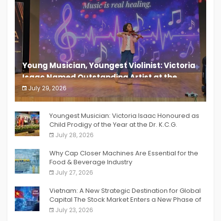
Young Musician, Youngest Violinist: Victoria
Isaac Named Outstanding Artist at the
South India Women Achievers Awards 2026
July 29, 2026
India PR Distribution
Youngest Musician: Victoria Isaac Honoured as
Child Prodigy of the Year at the Dr. K.C.G.
Verghese Excellence Awards 2026
July 28, 2026
Why Cap Closer Machines Are Essential for the
Food & Beverage Industry
July 27, 2026
Vietnam: A New Strategic Destination for Global
Capital The Stock Market Enters a New Phase of
Breakthrough Growth
July 23, 2026