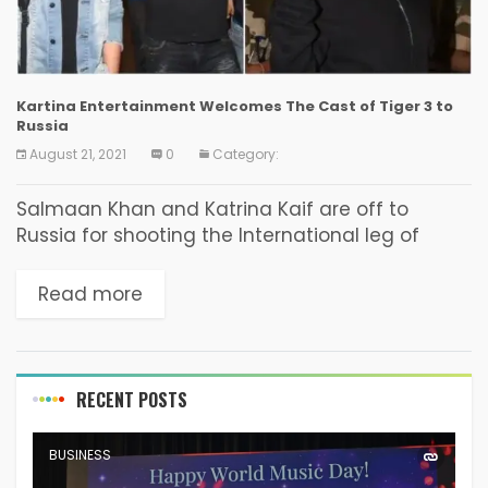
Kartina Entertainment Welcomes The Cast of Tiger 3 to
Russia
August 21, 2021
0
Category:
Salmaan Khan and Katrina Kaif are off to
Russia for shooting the International leg of
‘Tiger 3’ the much awaited movie from the YRF
Camp. Kartina Entertainment, leading line-
Read more
production company...
RECENT POSTS
BUSINESS