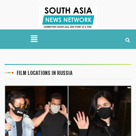
FILM LOCATIONS IN RUSSIA