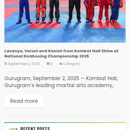
Lavanya, Varuni and Kanish from Kombat Hall Shine at
National Kickboxing Championship 2025
September 2, 2025
0
Category:
Gurugram, September 2, 2025 — Kombat Hall,
Gurugram’s leading martial arts academy,
proudly announces the outstanding
achievements of its young fighters at the
Read more
Children and Cadets National Kickboxing
Championship 2025,...
RECENT POSTS