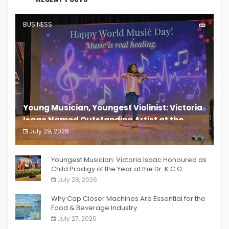
BUSINESS
Young Musician, Youngest Violinist: Victoria
Isaac Named Outstanding Artist at the
South India Women Achievers Awards 2026
July 29, 2026
India PR Distribution
Youngest Musician: Victoria Isaac Honoured as
Child Prodigy of the Year at the Dr. K.C.G.
Verghese Excellence Awards 2026
July 28, 2026
Why Cap Closer Machines Are Essential for the
Food & Beverage Industry
July 27, 2026