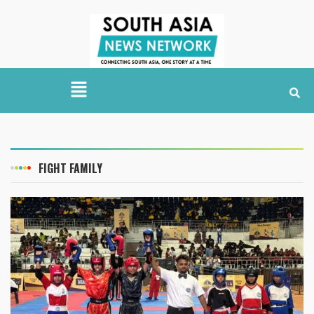
FIGHT FAMILY