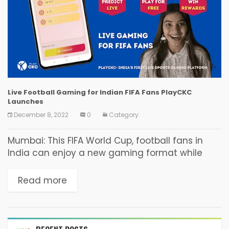
Live Football Gaming for Indian FIFA Fans PlayCKC
Launches
December 8, 2022
0
Category:
Mumbai: This FIFA World Cup, football fans in
India can enjoy a new gaming format while
watching a match live. PlayCKC, the live sports
gaming platform from India, has now...
Read more