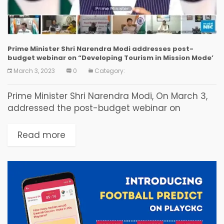
Prime Minister Shri Narendra Modi addresses post-
budget webinar on “Developing Tourism in Mission Mode’
March 3, 2023
0
Category:
Prime Minister Shri Narendra Modi, On March 3,
addressed the post-budget webinar on
“Developing Tourism in Mission Mode’, organized
by Ministry of Tourism. This is a series of post-
Read more
budget webinars...