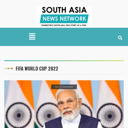
FIFA WORLD CUP 2022