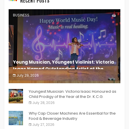
RECENT POSTS
BUSINESS
Young Musician, Youngest Violinist: Victoria
Isaac Named Outstanding Artist at the
South India Women Achievers Awards 2026
July 29, 2026
India PR Distribution
Youngest Musician: Victoria Isaac Honoured as
Child Prodigy of the Year at the Dr. K.C.G.
Verghese Excellence Awards 2026
July 28, 2026
Why Cap Closer Machines Are Essential for the
Food & Beverage Industry
July 27, 2026