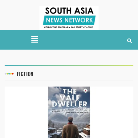
FICTION