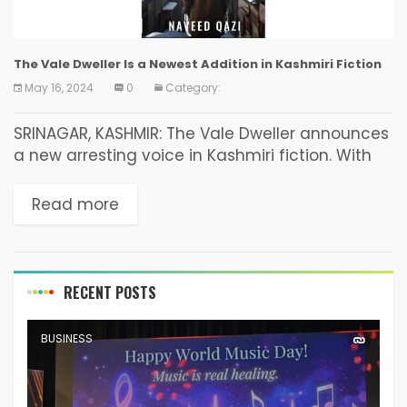
The Vale Dweller Is a Newest Addition in Kashmiri Fiction
May 16, 2024
0
Category:
SRINAGAR, KASHMIR: The Vale Dweller announces
a new arresting voice in Kashmiri fiction. With
book endorsements from writers such as
Shakoor Rather, Nayeema Mahjoor and JCB
Read more
nominated author Shabir Ahmad...
RECENT POSTS
BUSINESS