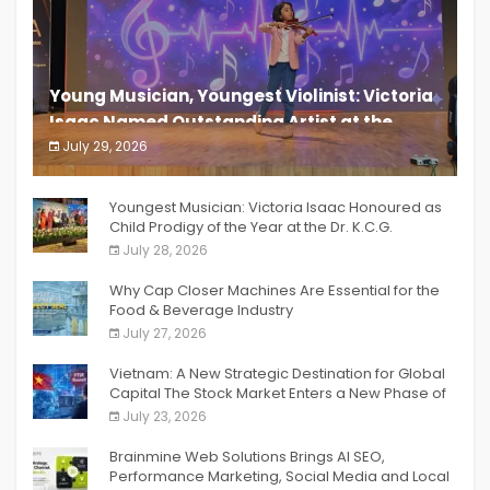
Young Musician, Youngest Violinist: Victoria
Isaac Named Outstanding Artist at the
South India Women Achievers Awards 2026
July 29, 2026
India PR Distribution
Youngest Musician: Victoria Isaac Honoured as
Child Prodigy of the Year at the Dr. K.C.G.
Verghese Excellence Awards 2026
July 28, 2026
Why Cap Closer Machines Are Essential for the
Food & Beverage Industry
July 27, 2026
Vietnam: A New Strategic Destination for Global
Capital The Stock Market Enters a New Phase of
Breakthrough Growth
July 23, 2026
Brainmine Web Solutions Brings AI SEO,
Performance Marketing, Social Media and Local