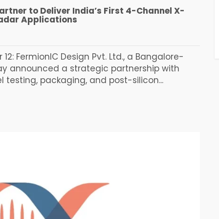
rtner to Deliver India’s First 4-Channel X-
adar Applications
12: FermionIC Design Pvt. Ltd., a Bangalore-
y announced a strategic partnership with
testing, packaging, and post-silicon...