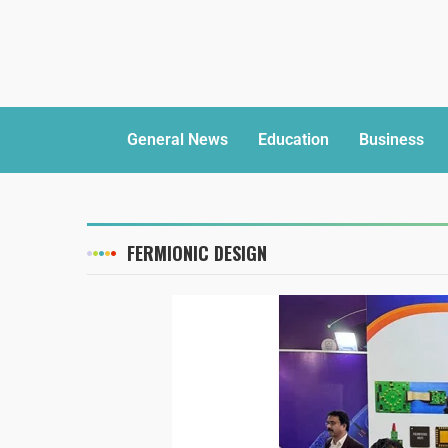
General News
Education
Business
FERMIONIC DESIGN