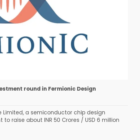
vestment round in Fermionic Design
e Limited, a semiconductor chip design
o raise about INR 50 Crores / USD 6 million