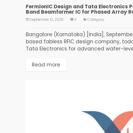
FermionIC Design and Tata Electronics Pa
Band Beamformer IC for Phased Array R
September 12, 2025
0
Category:
Bangalore (Karnataka) [India], September 
based fabless RFIC design company, toda
Tata Electronics for advanced wafer-level 
Read more