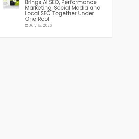
Brings AI SEO, Performance
Marketing, Social Media and
Local SEO Together Under
One Roof
July 15, 2026