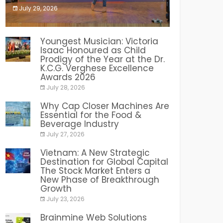
July 29, 2026
India PR Distribution
Youngest Musician: Victoria
Isaac Honoured as Child
Prodigy of the Year at the Dr.
K.C.G. Verghese Excellence
Awards 2026
July 28, 2026
Why Cap Closer Machines Are
Essential for the Food &
Beverage Industry
July 27, 2026
Vietnam: A New Strategic
Destination for Global Capital
The Stock Market Enters a
New Phase of Breakthrough
Growth
July 23, 2026
Brainmine Web Solutions