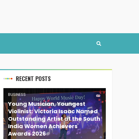
RECENT POSTS
BUSINESS
Young Musician, Youngest
Violinist: Victoria Isaac Named
Outstanding Artist at the South
India Women Achievers
Awards 2026