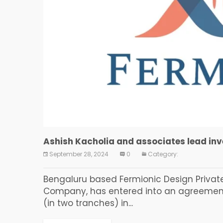
Ashish Kacholia and associates lead in
September 28, 2024
0
Category:
Bengaluru based Fermionic Design Privat
Company, has entered into an agreement t
(in two tranches) in...