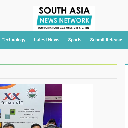
Technology
Latest News
Sports
Submit Release